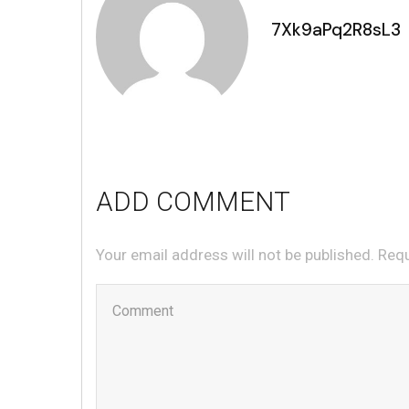
7Xk9aPq2R8sL3
ADD COMMENT
Your email address will not be published. Req