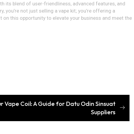
ith its blend of user-friendliness, advanced features, and
 you’re not just selling a vape kit; you’re offering a
 on this opportunity to elevate your business and meet the
r Vape Coil: A Guide for Datu Odin Sinsuat
Suppliers