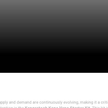
supply and demand are continuously evolving, making it a crit