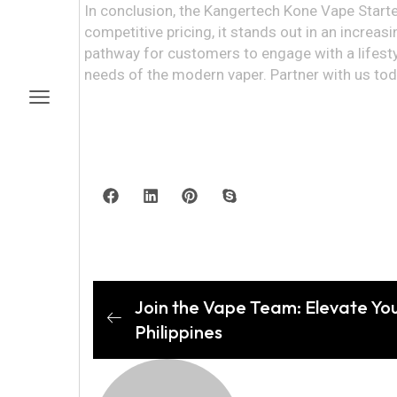
In conclusion, the Kangertech Kone Vape Starter 
competitive pricing, it stands out in an increasi
pathway for customers to engage with a lifesty
needs of the modern vaper. Partner with us to
Join the Vape Team: Elevate Yo
Philippines