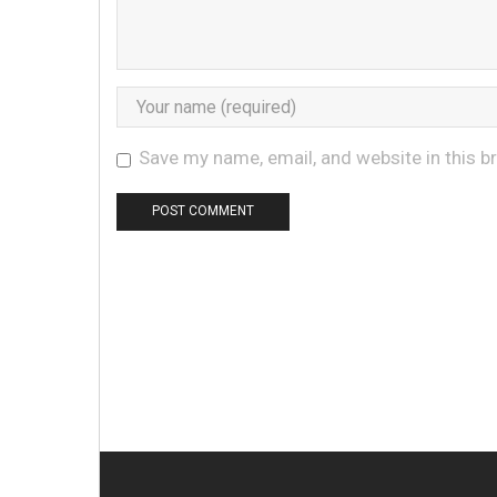
Save my name, email, and website in this b