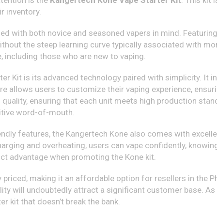
tention is the
Kangertech Kone Vape Starter Kit
. This kit
r inventory.
d with both novice and seasoned vapers in mind. Featuring sl
ithout the steep learning curve typically associated with mor
, including those who are new to vaping.
r Kit is its advanced technology paired with simplicity. It in
ure allows users to customize their vaping experience, ensuri
ality, ensuring that each unit meets high production standar
itive word-of-mouth.
iendly features, the Kangertech Kone also comes with excellen
harging and overheating, users can vape confidently, knowing
stinct advantage when promoting the Kone kit.
riced, making it an affordable option for resellers in the Ph
lity will undoubtedly attract a significant customer base. As
er kit that doesn’t break the bank.