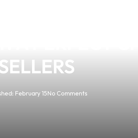
THE KANGERTE
T: A PERFECT C
ESELLERS
shed:
February 15
No Comments