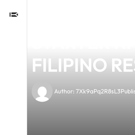
news
4 min read
DISCOVER 
STARTER KI
FILIPINO R
Author:
7Xk9aPq2R8sL3
Publi