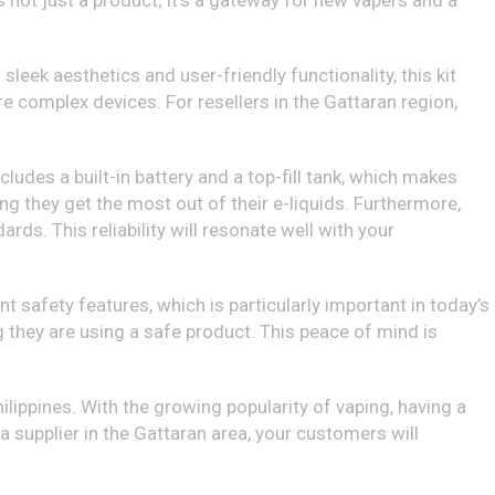
 is not just a product; it’s a gateway for new vapers and a
eek aesthetics and user-friendly functionality, this kit
e complex devices. For resellers in the Gattaran region,
cludes a built-in battery and a top-fill tank, which makes
ng they get the most out of their e-liquids. Furthermore,
ds. This reliability will resonate well with your
t safety features, which is particularly important in today’s
 they are using a safe product. This peace of mind is
ilippines. With the growing popularity of vaping, having a
 a supplier in the Gattaran area, your customers will