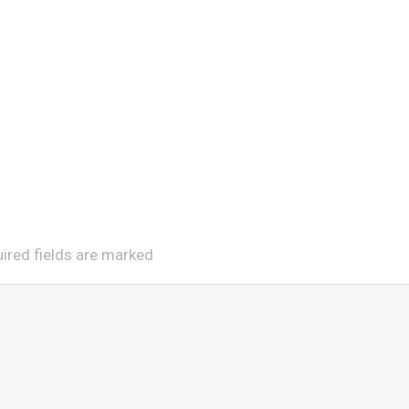
uired fields are marked