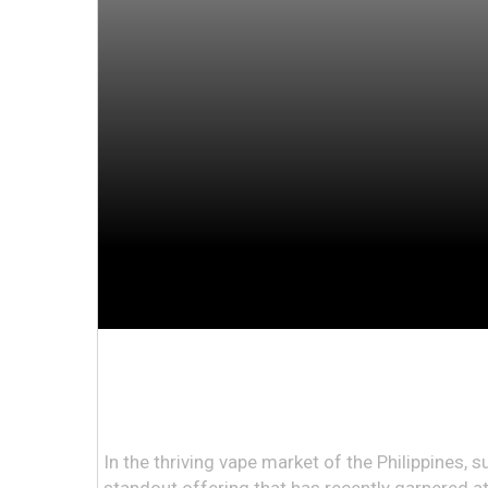
In the thriving vape market of the Philippines, 