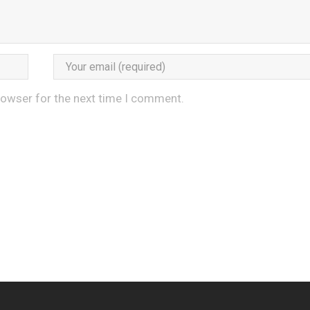
rowser for the next time I comment.