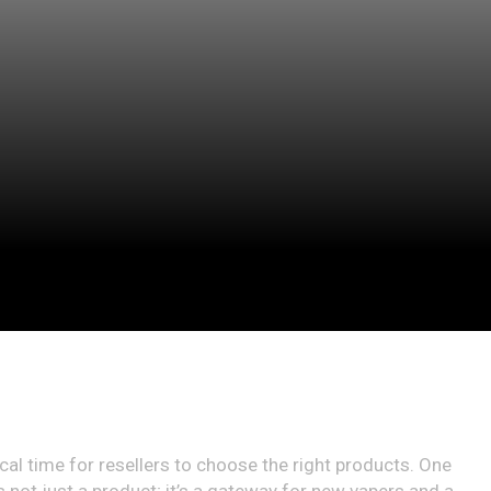
ical time for resellers to choose the right products. One