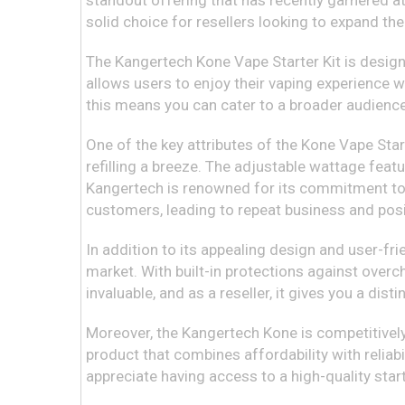
standout offering that has recently garnered at
solid choice for resellers looking to expand thei
The Kangertech Kone Vape Starter Kit is designe
allows users to enjoy their vaping experience w
this means you can cater to a broader audience
One of the key attributes of the Kone Vape Starte
refilling a breeze. The adjustable wattage feat
Kangertech is renowned for its commitment to qu
customers, leading to repeat business and pos
In addition to its appealing design and user-fr
market. With built-in protections against overc
invaluable, and as a reseller, it gives you a di
Moreover, the Kangertech Kone is competitively p
product that combines affordability with reliabi
appreciate having access to a high-quality start