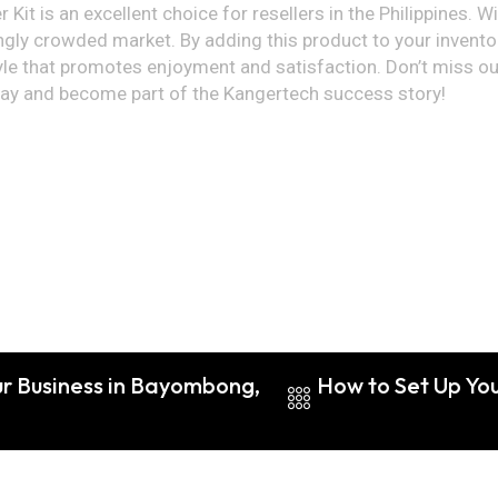
Kit is an excellent choice for resellers in the Philippines. W
ngly crowded market. By adding this product to your inventory,
le that promotes enjoyment and satisfaction. Don’t miss out
day and become part of the Kangertech success story!
ur Business in Bayombong,
How to Set Up You