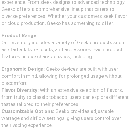
experience. From sleek designs to advanced technology,
Geeko offers a comprehensive lineup that caters to
diverse preferences. Whether your customers seek flavor
or cloud production, Geeko has something to offer.
Product Range
Our inventory includes a variety of Geeko products such
as starter kits, e-liquids, and accessories. Each product
features unique characteristics, including:
Ergonomic Design:
Geeko devices are built with user
comfort in mind, allowing for prolonged usage without
discomfort.
Flavor Diversity:
With an extensive selection of flavors,
from fruity to classic tobacco, users can explore different
tastes tailored to their preferences.
Customizable Options:
Geeko provides adjustable
wattage and airflow settings, giving users control over
their vaping experience.