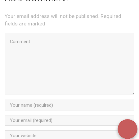
Your email address will not be published. Required
fields are marked