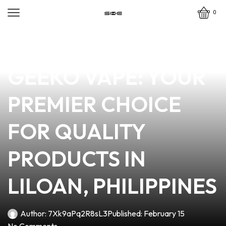
0
news
4 min read
DISCOVER THE
GEEKO VAPE: YOUR
PREMIER CHOICE
FOR QUALITY
PRODUCTS IN
LILOAN, PHILIPPINES
Author:
7Xk9aPq2R8sL3
Published:
February 15