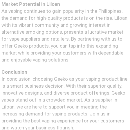
Market Potential in Liloan
As vaping continues to gain popularity in the Philippines,
the demand for high-quality products is on the rise. Liloan,
with its vibrant community and growing interest in
alternative smoking options, presents a lucrative market
for vape suppliers and retailers. By partnering with us to
offer Geeko products, you can tap into this expanding
market while providing your customers with dependable
and enjoyable vaping solutions.
Conclusion
In conclusion, choosing Geeko as your vaping product line
is a smart business decision. With their superior quality,
innovative designs, and diverse product offerings, Geeko
vapes stand out in a crowded market. As a supplier in
Liloan, we are here to support you in meeting the
increasing demand for vaping products. Join us in
providing the best vaping experience for your customers
and watch your business flourish.