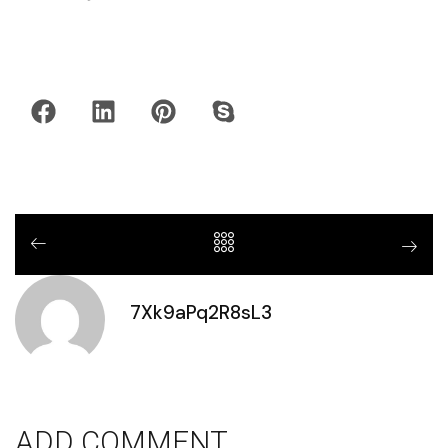
7Xk9aPq2R8sL3
ADD COMMENT