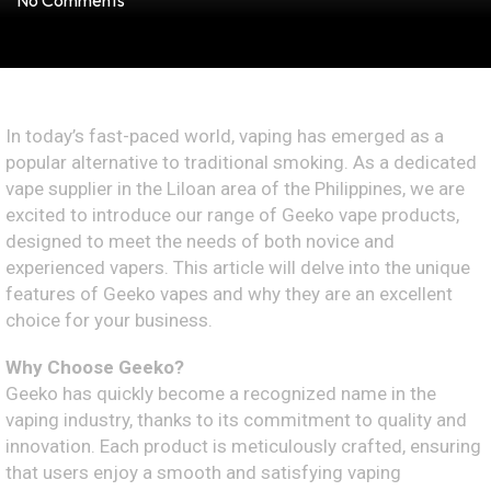
No Comments
In today’s fast-paced world, vaping has emerged as a
popular alternative to traditional smoking. As a dedicated
vape supplier in the Liloan area of the Philippines, we are
excited to introduce our range of Geeko vape products,
designed to meet the needs of both novice and
experienced vapers. This article will delve into the unique
features of Geeko vapes and why they are an excellent
choice for your business.
Why Choose Geeko?
Geeko has quickly become a recognized name in the
vaping industry, thanks to its commitment to quality and
innovation. Each product is meticulously crafted, ensuring
that users enjoy a smooth and satisfying vaping