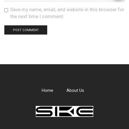
Save my name, email, and website in this browser for
the next time I comment.
Home
About Us