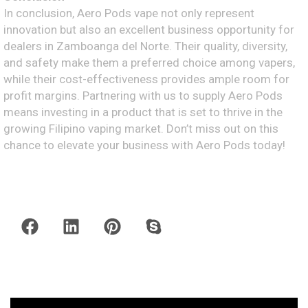
In conclusion, Aero Pods vape not only represent
innovation but also an excellent business opportunity for
dealers in Zamboanga del Norte. Their quality, diversity,
and safety make them a preferred choice among vapers,
while their cost-effectiveness provides ample room for
profit margins. Partnering with us to supply Aero Pods
means investing in a product that is set to thrive in the
growing Filipino vaping market. Don’t miss out on this
chance to elevate your business with Aero Pods today!