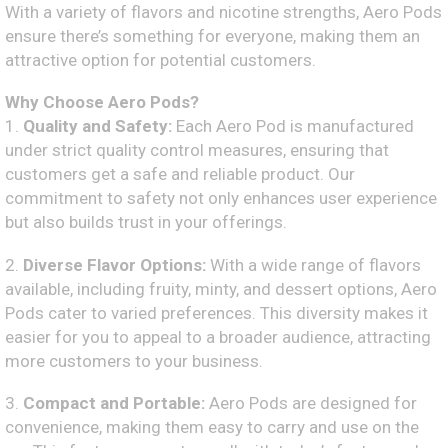
With a variety of flavors and nicotine strengths, Aero Pods
ensure there’s something for everyone, making them an
attractive option for potential customers.
Why Choose Aero Pods?
1.
Quality and Safety:
Each Aero Pod is manufactured
under strict quality control measures, ensuring that
customers get a safe and reliable product. Our
commitment to safety not only enhances user experience
but also builds trust in your offerings.
2.
Diverse Flavor Options:
With a wide range of flavors
available, including fruity, minty, and dessert options, Aero
Pods cater to varied preferences. This diversity makes it
easier for you to appeal to a broader audience, attracting
more customers to your business.
3.
Compact and Portable:
Aero Pods are designed for
convenience, making them easy to carry and use on the