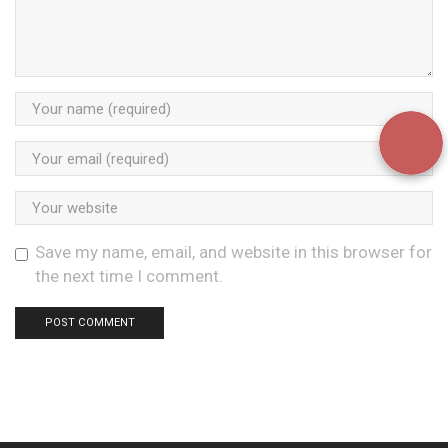
Save my name, email, and website in this browser for
the next time I comment.