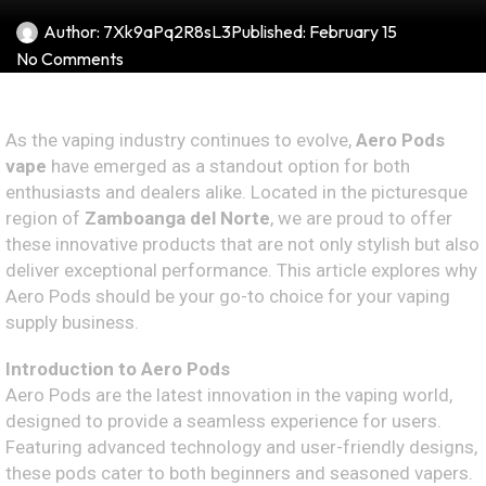
Author:
7Xk9aPq2R8sL3
Published:
February 15
No Comments
As the vaping industry continues to evolve,
Aero Pods
vape
have emerged as a standout option for both
enthusiasts and dealers alike. Located in the picturesque
region of
Zamboanga del Norte
, we are proud to offer
these innovative products that are not only stylish but also
deliver exceptional performance. This article explores why
Aero Pods should be your go-to choice for your vaping
supply business.
Introduction to Aero Pods
Aero Pods are the latest innovation in the vaping world,
designed to provide a seamless experience for users.
Featuring advanced technology and user-friendly designs,
these pods cater to both beginners and seasoned vapers.