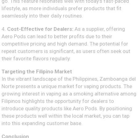
go. This feature resonates well with today’s fast-paced
lifestyle, as more individuals prefer products that fit
seamlessly into their daily routines.
4.
Cost-Effective for Dealers:
As a supplier, offering
Aero Pods can lead to better profits due to their
competitive pricing and high demand. The potential for
repeat customers is significant, as users often seek out
their favorite flavors regularly.
Targeting the Filipino Market
In the vibrant landscape of the Philippines, Zamboanga del
Norte presents a unique market for vaping products. The
growing interest in vaping as a smoking alternative among
Filipinos highlights the opportunity for dealers to
introduce quality products like Aero Pods. By positioning
these products well within the local market, you can tap
into this expanding customer base.
Conclusion