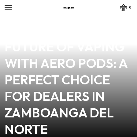
0
news
4 min read
DISCOVER THE
FUTURE OF VAPING
WITH AERO PODS: A
PERFECT CHOICE
FOR DEALERS IN
ZAMBOANGA DEL
NORTE