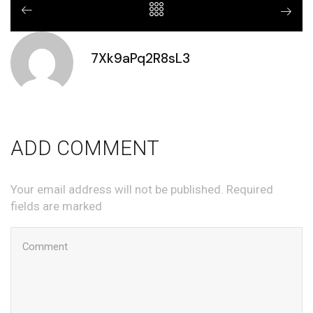
7Xk9aPq2R8sL3
ADD COMMENT
Your email address will not be published. Required
fields are marked