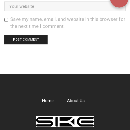
Save my name, email, and website in this browser for
the next time I comment.
Home
About Us