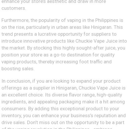
enhance your store’s aesthetic and draw in more
customers.
Furthermore, the popularity of vaping in the Philippines is
on the rise, particularly in urban areas like Hinigaran. This
trend presents a lucrative opportunity for suppliers to
introduce innovative products like Chuckie Vape Juice into
the market. By stocking this highly sought-after juice, you
position your store as a go-to destination for quality
vaping products, thereby increasing foot traffic and
boosting sales.
In conclusion, if you are looking to expand your product
offerings as a supplier in Hinigaran, Chuckie Vape Juice is
an excellent choice. Its diverse flavor range, high-quality
ingredients, and appealing packaging make it a hit among
consumers. By adding this exceptional product to your
inventory, you can enhance your business’s reputation and
drive sales. Don’t miss out on the opportunity to be a part