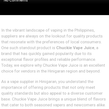
No Comments
In the vibrant landscape of vaping in the Philippines,
suppliers are always on the lookout for quality products
that resonate with the preferences of local consumers.
One such standout product is
Chuckie Vape Juice
, a
brand that has quickly gained popularity due to its
exceptional flavor profiles and reliable performance.
Today, we explore why Chuckie Vape Juice is an excellent
choice for vendors in the Hinigaran region and beyond.
As a vape supplier in Hinigaran, you understand the
importance of offering products that not only meet
quality standards but also appeal to a diverse customer
base. Chuckie Vape Juice brings a unique blend of flavors
that cater to both seasoned vapers and newcomers alike.