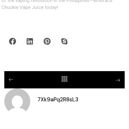
of the vaping revolution in the Philippines—embrace
Chuckie Vape Juice today!
7Xk9aPq2R8sL3