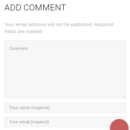
ADD COMMENT
Your email address will not be published. Required
fields are marked