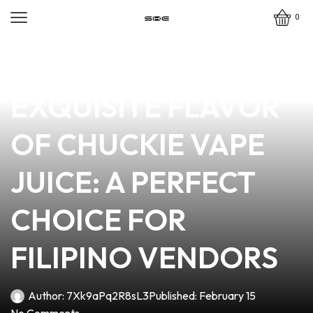
0
news
4 min read
DISCOVER THE
EXQUISITE FLAVOR
OF CHUCKIE VAPE
JUICE: A PERFECT
CHOICE FOR
FILIPINO VENDORS
Author:
7Xk9aPq2R8sL3
Published:
February 15