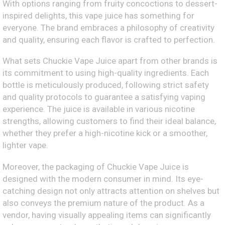
With options ranging from fruity concoctions to dessert-
inspired delights, this vape juice has something for
everyone. The brand embraces a philosophy of creativity
and quality, ensuring each flavor is crafted to perfection.
What sets Chuckie Vape Juice apart from other brands is
its commitment to using high-quality ingredients. Each
bottle is meticulously produced, following strict safety
and quality protocols to guarantee a satisfying vaping
experience. The juice is available in various nicotine
strengths, allowing customers to find their ideal balance,
whether they prefer a high-nicotine kick or a smoother,
lighter vape.
Moreover, the packaging of Chuckie Vape Juice is
designed with the modern consumer in mind. Its eye-
catching design not only attracts attention on shelves but
also conveys the premium nature of the product. As a
vendor, having visually appealing items can significantly