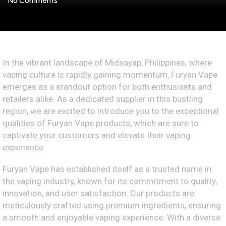
No Comments
In the vibrant landscape of Midsayap, Philippines, where
vaping culture is rapidly gaining momentum, Furyan Vape
emerges as a standout option for both enthusiasts and
retailers alike. As a dedicated supplier in this bustling
region, we are excited to introduce you to the exceptional
qualities of Furyan Vape products, which are sure to
captivate your customers and elevate their vaping
experience.
Furyan Vape has established itself as a trusted name in
the vaping industry, known for its commitment to quality,
innovation, and user satisfaction. Our products are
meticulously crafted using premium ingredients, ensuring
a smooth and enjoyable vaping experience. With a diverse