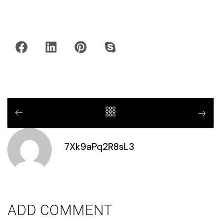
7Xk9aPq2R8sL3
ADD COMMENT