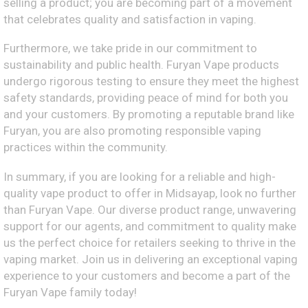
selling a product; you are becoming part of a movement
that celebrates quality and satisfaction in vaping.
Furthermore, we take pride in our commitment to
sustainability and public health. Furyan Vape products
undergo rigorous testing to ensure they meet the highest
safety standards, providing peace of mind for both you
and your customers. By promoting a reputable brand like
Furyan, you are also promoting responsible vaping
practices within the community.
In summary, if you are looking for a reliable and high-
quality vape product to offer in Midsayap, look no further
than Furyan Vape. Our diverse product range, unwavering
support for our agents, and commitment to quality make
us the perfect choice for retailers seeking to thrive in the
vaping market. Join us in delivering an exceptional vaping
experience to your customers and become a part of the
Furyan Vape family today!