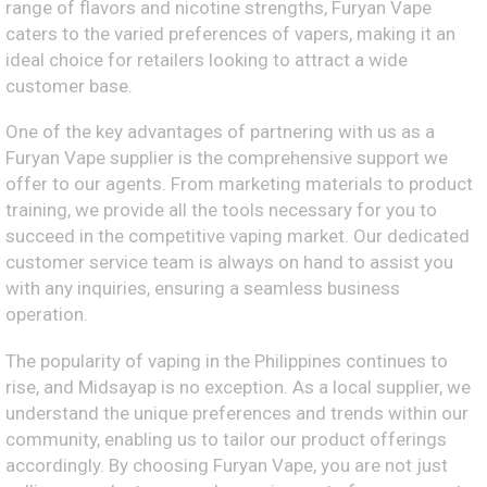
range of flavors and nicotine strengths, Furyan Vape
caters to the varied preferences of vapers, making it an
ideal choice for retailers looking to attract a wide
customer base.
One of the key advantages of partnering with us as a
Furyan Vape supplier is the comprehensive support we
offer to our agents. From marketing materials to product
training, we provide all the tools necessary for you to
succeed in the competitive vaping market. Our dedicated
customer service team is always on hand to assist you
with any inquiries, ensuring a seamless business
operation.
The popularity of vaping in the Philippines continues to
rise, and Midsayap is no exception. As a local supplier, we
understand the unique preferences and trends within our
community, enabling us to tailor our product offerings
accordingly. By choosing Furyan Vape, you are not just