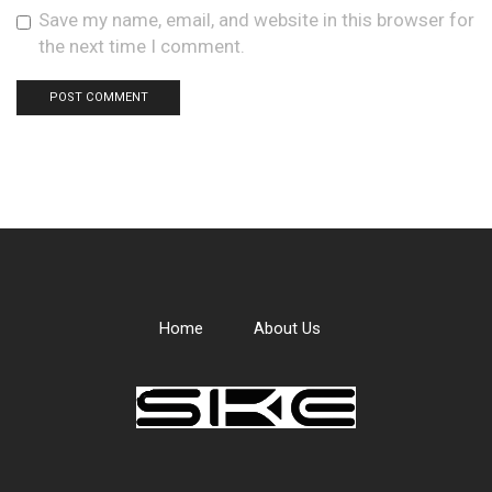
Save my name, email, and website in this browser for
the next time I comment.
Home
About Us