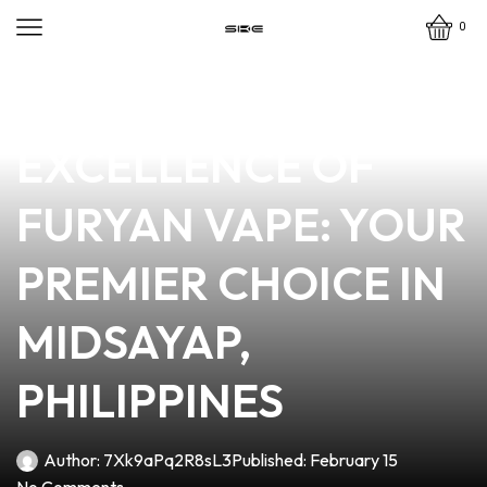
0
news
4 min read
DISCOVER THE
EXCELLENCE OF
FURYAN VAPE: YOUR
PREMIER CHOICE IN
MIDSAYAP,
PHILIPPINES
Author:
7Xk9aPq2R8sL3
Published:
February 15