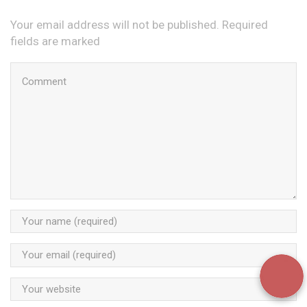
Your email address will not be published. Required
fields are marked