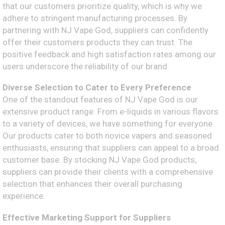
that our customers prioritize quality, which is why we
adhere to stringent manufacturing processes. By
partnering with NJ Vape God, suppliers can confidently
offer their customers products they can trust. The
positive feedback and high satisfaction rates among our
users underscore the reliability of our brand.
Diverse Selection to Cater to Every Preference
One of the standout features of NJ Vape God is our
extensive product range. From e-liquids in various flavors
to a variety of devices, we have something for everyone.
Our products cater to both novice vapers and seasoned
enthusiasts, ensuring that suppliers can appeal to a broad
customer base. By stocking NJ Vape God products,
suppliers can provide their clients with a comprehensive
selection that enhances their overall purchasing
experience.
Effective Marketing Support for Suppliers