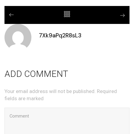
7Xk9aPq2R8sL3
ADD COMMENT
Your email address will not be published. Required
fields are marked