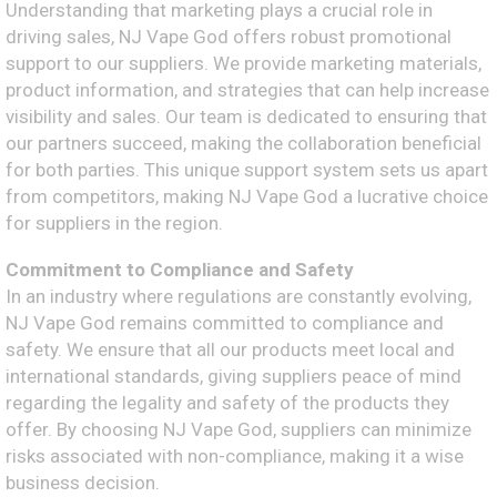
Understanding that marketing plays a crucial role in
driving sales, NJ Vape God offers robust promotional
support to our suppliers. We provide marketing materials,
product information, and strategies that can help increase
visibility and sales. Our team is dedicated to ensuring that
our partners succeed, making the collaboration beneficial
for both parties. This unique support system sets us apart
from competitors, making NJ Vape God a lucrative choice
for suppliers in the region.
Commitment to Compliance and Safety
In an industry where regulations are constantly evolving,
NJ Vape God remains committed to compliance and
safety. We ensure that all our products meet local and
international standards, giving suppliers peace of mind
regarding the legality and safety of the products they
offer. By choosing NJ Vape God, suppliers can minimize
risks associated with non-compliance, making it a wise
business decision.