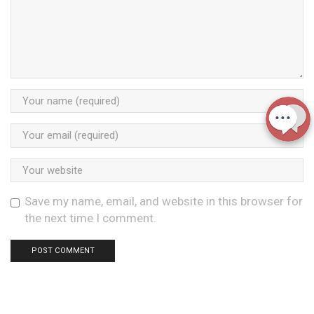
Save my name, email, and website in this browser for
the next time I comment.