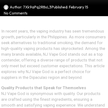
Author:
7Xk9aPq2R8sL3
Published:
February 15
No Comments
In recent years, the vaping industry has seen tremendous
growth, particularly in the Philippines. As more consumers
seek alternatives to traditional smoking, the demand for
high-quality vaping products has skyrocketed. Among the
many brands available, NJ Vape God stands out as a top
contender, offering a diverse range of products that not
only meet but exceed customer expectations. This article
explores why NJ Vape God is a perfect choice for
suppliers in the Dipaculao region and beyond.
Quality Products that Speak for Themselves
NJ Vape God is synonymous with quality. Our products
are crafted using the finest ingredients, ensuring a
smooth and satisfying vaping experience. We understand