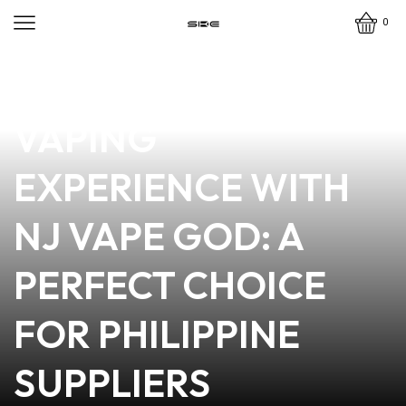
0
news
4 min read
DISCOVER THE BEST
VAPING
EXPERIENCE WITH
NJ VAPE GOD: A
PERFECT CHOICE
FOR PHILIPPINE
SUPPLIERS