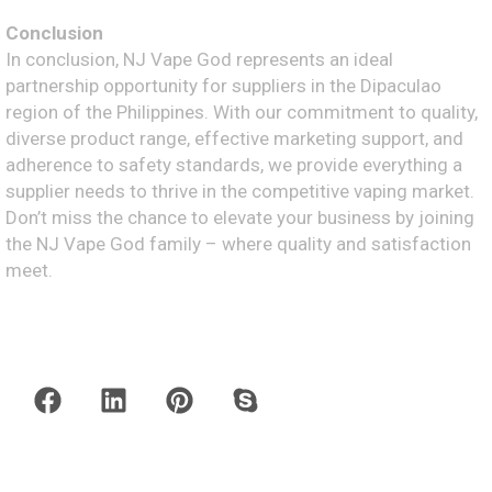
Conclusion
In conclusion, NJ Vape God represents an ideal
partnership opportunity for suppliers in the Dipaculao
region of the Philippines. With our commitment to quality,
diverse product range, effective marketing support, and
adherence to safety standards, we provide everything a
supplier needs to thrive in the competitive vaping market.
Don’t miss the chance to elevate your business by joining
the NJ Vape God family – where quality and satisfaction
meet.