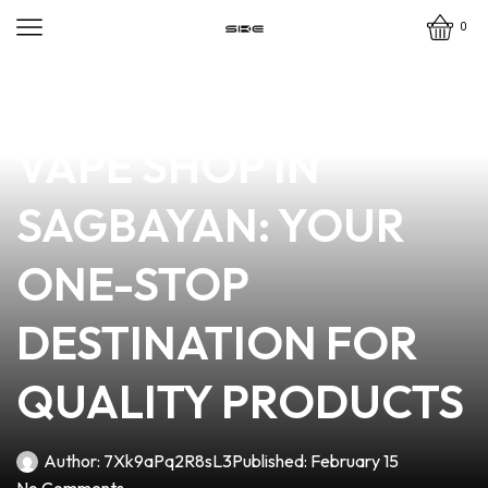
0
news
4 min read
DISCOVER THE BEST
VAPE SHOP IN
SAGBAYAN: YOUR
ONE-STOP
DESTINATION FOR
QUALITY PRODUCTS
Author:
7Xk9aPq2R8sL3
Published:
February 15