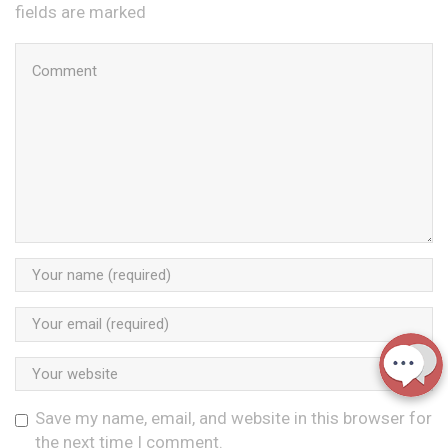
fields are marked
Save my name, email, and website in this browser for
the next time I comment.