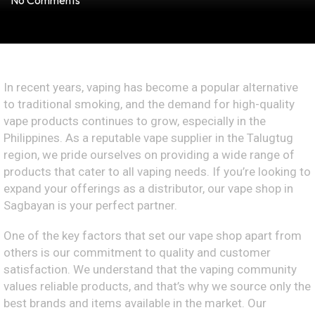
No Comments
In recent years, vaping has become a popular alternative
to traditional smoking, and the demand for high-quality
vape products continues to grow, especially in the
Philippines. As a reputable vape supplier in the Talugtug
region, we pride ourselves on providing a wide range of
products that cater to all vaping needs. If you’re looking to
expand your offerings as a distributor, our vape shop in
Sagbayan is your perfect partner.
One of the key factors that set our vape shop apart from
others is our commitment to quality and customer
satisfaction. We understand that the vaping community
values reliable products, and that’s why we source only the
best brands and items available in the market. Our