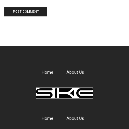
Home
About Us
Home
About Us