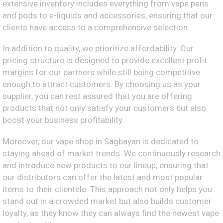
extensive inventory includes everything from vape pens
and pods to e-liquids and accessories, ensuring that our
clients have access to a comprehensive selection.
In addition to quality, we prioritize affordability. Our
pricing structure is designed to provide excellent profit
margins for our partners while still being competitive
enough to attract customers. By choosing us as your
supplier, you can rest assured that you are offering
products that not only satisfy your customers but also
boost your business profitability.
Moreover, our vape shop in Sagbayan is dedicated to
staying ahead of market trends. We continuously research
and introduce new products to our lineup, ensuring that
our distributors can offer the latest and most popular
items to their clientele. This approach not only helps you
stand out in a crowded market but also builds customer
loyalty, as they know they can always find the newest vape