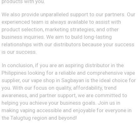
products with you.
We also provide unparalleled support to our partners. Our
experienced team is always available to assist with
product selection, marketing strategies, and other
business inquiries. We aim to build long-lasting
relationships with our distributors because your success
is our success.
In conclusion, if you are an aspiring distributor in the
Philippines looking for a reliable and comprehensive vape
supplier, our vape shop in Sagbayan is the ideal choice for
you. With our focus on quality, affordability, trend
awareness, and partner support, we are committed to
helping you achieve your business goals. Join us in
making vaping accessible and enjoyable for everyone in
the Talugtug region and beyond!