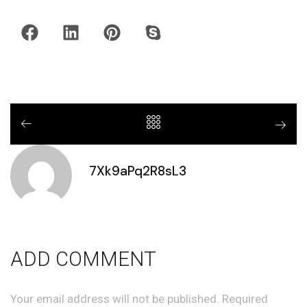
7Xk9aPq2R8sL3
ADD COMMENT
Your email address will not be published. Required