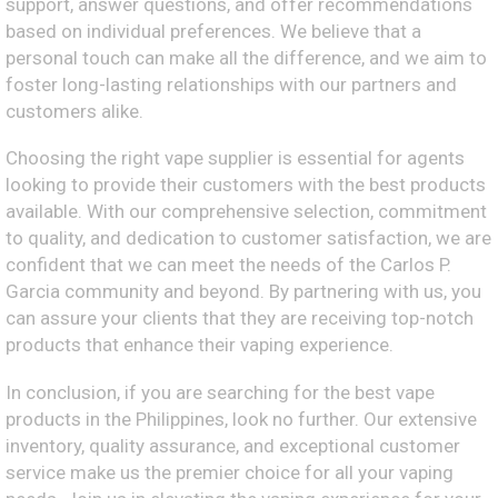
support, answer questions, and offer recommendations
based on individual preferences. We believe that a
personal touch can make all the difference, and we aim to
foster long-lasting relationships with our partners and
customers alike.
Choosing the right vape supplier is essential for agents
looking to provide their customers with the best products
available. With our comprehensive selection, commitment
to quality, and dedication to customer satisfaction, we are
confident that we can meet the needs of the Carlos P.
Garcia community and beyond. By partnering with us, you
can assure your clients that they are receiving top-notch
products that enhance their vaping experience.
In conclusion, if you are searching for the best vape
products in the Philippines, look no further. Our extensive
inventory, quality assurance, and exceptional customer
service make us the premier choice for all your vaping