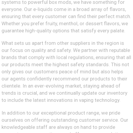
systems to powerful box mods, we have something for
everyone. Our e-liquids come in a broad array of flavors,
ensuring that every customer can find their perfect match.
Whether you prefer fruity, menthol, or dessert flavors, we
guarantee high-quality options that satisfy every palate.
What sets us apart from other suppliers in the region is
our focus on quality and safety. We partner with reputable
brands that comply with local regulations, ensuring that all
our products meet the highest safety standards. This not
only gives our customers peace of mind but also helps
our agents confidently recommend our products to their
clientele. In an ever-evolving market, staying ahead of
trends is crucial, and we continually update our inventory
to include the latest innovations in vaping technology.
In addition to our exceptional product range, we pride
ourselves on offering outstanding customer service. Our
knowledgeable staff are always on hand to provide