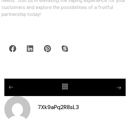
needs. Join us in elevating the vaping experience for your
customers and explore the possibilities of a fruitful
partnership today!
7Xk9aPq2R8sL3