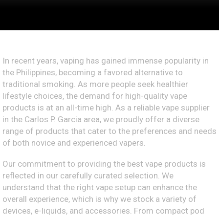
In recent years, vaping has gained immense popularity in
the Philippines, becoming a favored alternative to
traditional smoking. As more people seek healthier
lifestyle choices, the demand for high-quality vape
products is at an all-time high. As a reliable vape supplier
in the Carlos P. Garcia area, we proudly offer a diverse
range of products that cater to the preferences and needs
of both novice and experienced vapers.
Our commitment to providing the best vape products is
reflected in our carefully curated selection. We
understand that the right vape setup can enhance the
overall experience, which is why we stock a variety of
devices, e-liquids, and accessories. From compact pod