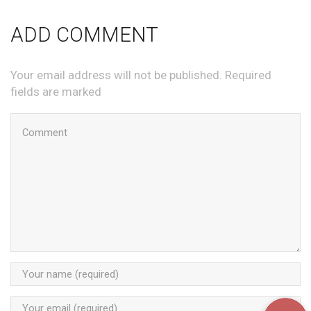
ADD COMMENT
Your email address will not be published. Required
fields are marked