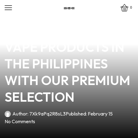
0
news
4 min read
DISCOVER THE BEST
VAPE PRODUCTS IN
THE PHILIPPINES
WITH OUR PREMIUM
SELECTION
Author:
7Xk9aPq2R8sL3
Published:
February 15
No Comments