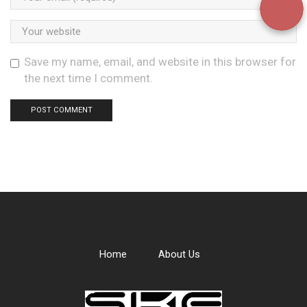
Save my name, email, and website in this browser for
the next time I comment.
Home
About Us