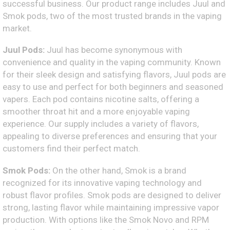
successful business. Our product range includes Juul and
Smok pods, two of the most trusted brands in the vaping
market.
Juul Pods:
Juul has become synonymous with
convenience and quality in the vaping community. Known
for their sleek design and satisfying flavors, Juul pods are
easy to use and perfect for both beginners and seasoned
vapers. Each pod contains nicotine salts, offering a
smoother throat hit and a more enjoyable vaping
experience. Our supply includes a variety of flavors,
appealing to diverse preferences and ensuring that your
customers find their perfect match.
Smok Pods:
On the other hand, Smok is a brand
recognized for its innovative vaping technology and
robust flavor profiles. Smok pods are designed to deliver
strong, lasting flavor while maintaining impressive vapor
production. With options like the Smok Novo and RPM