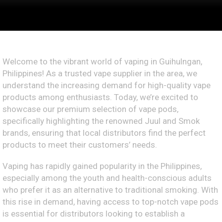
Welcome to the vibrant world of vaping in Guihulngan,
Philippines! As a trusted vape supplier in the area, we
understand the increasing demand for high-quality vape
products among enthusiasts. Today, we’re excited to
showcase our premium selection of vape pods,
specifically highlighting the renowned Juul and Smok
brands, ensuring that local distributors find the perfect
products to meet their customers’ needs.
Vaping has rapidly gained popularity in the Philippines,
especially among the youth and health-conscious adults
who prefer it as an alternative to traditional smoking. With
this rise in demand, having access to top-notch vape pods
is essential for distributors looking to establish a