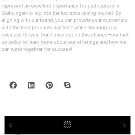
represent an excellent opportunity for distributors in
Guihulngan to tap into the lucrative vaping market. By
aligning with our brand, you can provide your customers
with the best products available while ensuring your
business thrives. Don’t miss out on this chance—contact
us today to learn more about our offerings and how we
can work together for success!