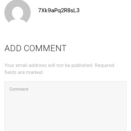
7Xk9aPq2R8sL3
ADD COMMENT
Your email address will not be published. Required
fields are marked