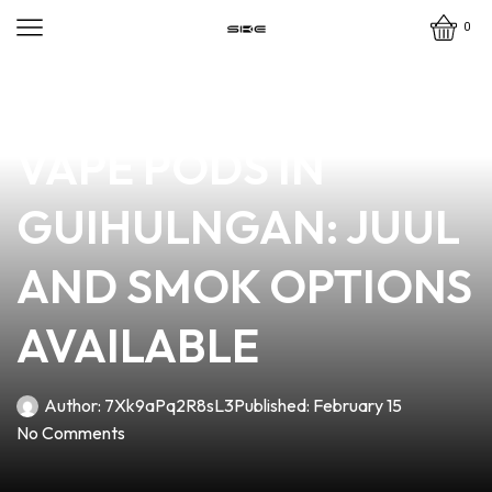
0
news
4 min read
DISCOVER THE BEST
VAPE PODS IN
GUIHULNGAN: JUUL
AND SMOK OPTIONS
AVAILABLE
Author:
7Xk9aPq2R8sL3
Published:
February 15
No Comments