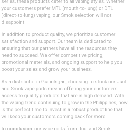
series, these products cater to all vaping styles. Whether
your customers prefer MTL (mouth-to-lung) or DTL
(direct-to-lung) vaping, our Smok selection will not
disappoint.
In addition to product quality, we prioritize customer
satisfaction and support. Our team is dedicated to
ensuring that our partners have all the resources they
need to succeed. We offer competitive pricing,
promotional materials, and ongoing support to help you
boost your sales and grow your business.
As a distributor in Guihulngan, choosing to stock our Juul
and Smok vape pods means offering your customers
access to quality products that are in high demand. With
the vaping trend continuing to grow in the Philippines, now
is the perfect time to invest in a robust product line that
will keep your customers coming back for more.
In conclusion
, our vape pods from Juul and Smok