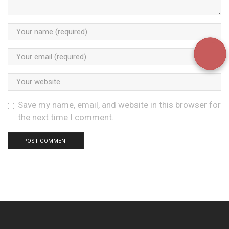
Save my name, email, and website in this browser for
the next time I comment.