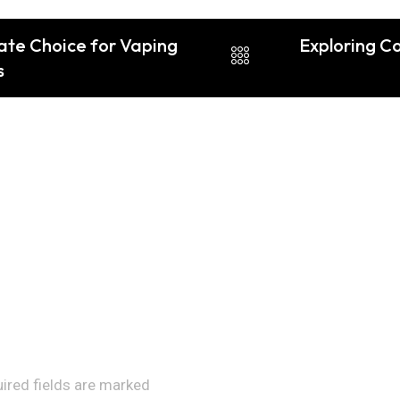
ate Choice for Vaping
Exploring C
s
uired fields are marked