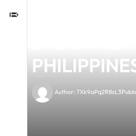
news
4 min read
DISCOVER 
E-CIGARET
PHILIPPINE
Author:
7Xk9aPq2R8sL3
Publi