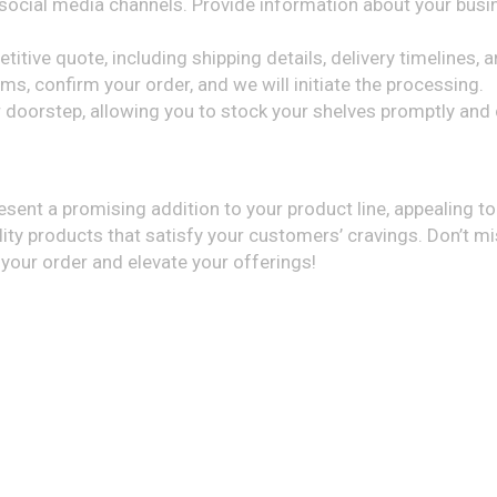
ocial media channels. Provide information about your busin
itive quote, including shipping details, delivery timelines,
s, confirm your order, and we will initiate the processing.
ur doorstep, allowing you to stock your shelves promptly an
resent a promising addition to your product line, appealing t
lity products that satisfy your customers’ cravings. Don’t mi
 your order and elevate your offerings!