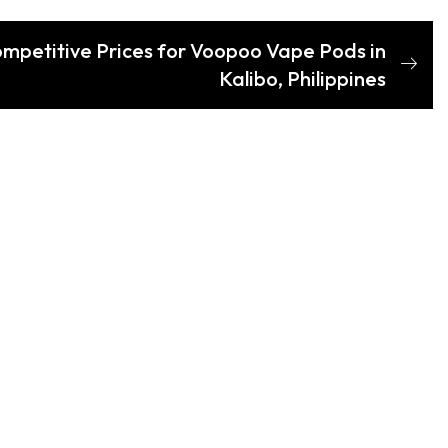
ompetitive Prices for Voopoo Vape Pods in
Kalibo, Philippines