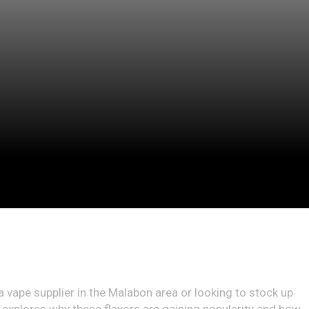
 a vape supplier in the Malabon area or looking to stock up