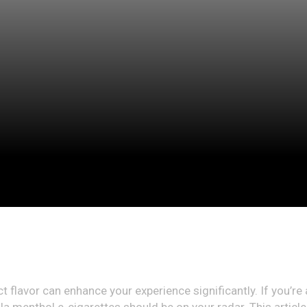
ect flavor can enhance your experience significantly. If you’re