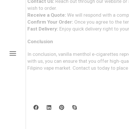
Contact Us:
Reach out through our website or s
wish to order.
Receive a Quote:
We will respond with a compet
Confirm Your Order:
Once you agree to the term
Fast Delivery:
Enjoy quick delivery right to yo
Conclusion
In conclusion, vanilla menthol e-cigarettes rep
with us, you can ensure that you offer high-qua
Filipino vape market. Contact us today to place