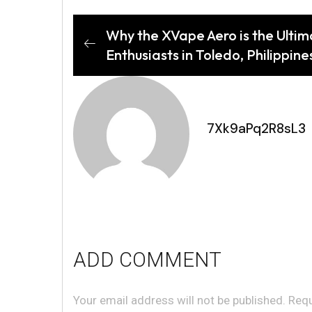
Why the XVape Aero is the Ultim
Enthusiasts in Toledo, Philippine
7Xk9aPq2R8sL3
ADD COMMENT
Your email address will not be published. Req