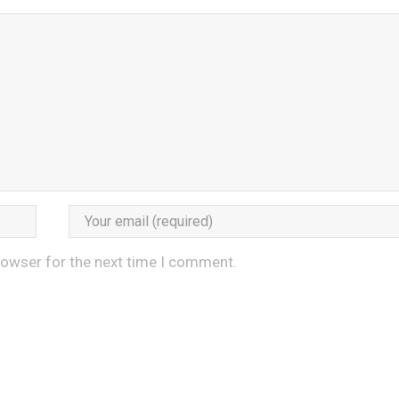
rowser for the next time I comment.