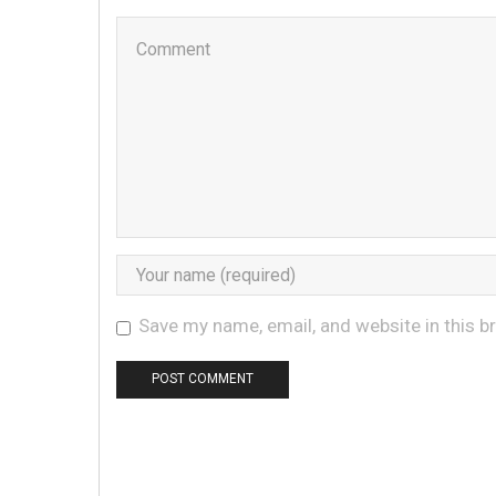
Save my name, email, and website in this b