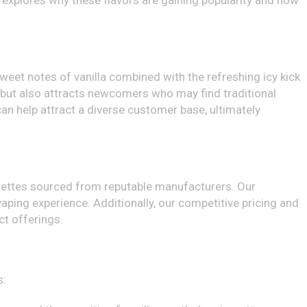
le explores why these flavors are gaining popularity and how
weet notes of vanilla combined with the refreshing icy kick
 but also attracts newcomers who may find traditional
can help attract a diverse customer base, ultimately
arettes sourced from reputable manufacturers. Our
ping experience. Additionally, our competitive pricing and
ct offerings.
s: