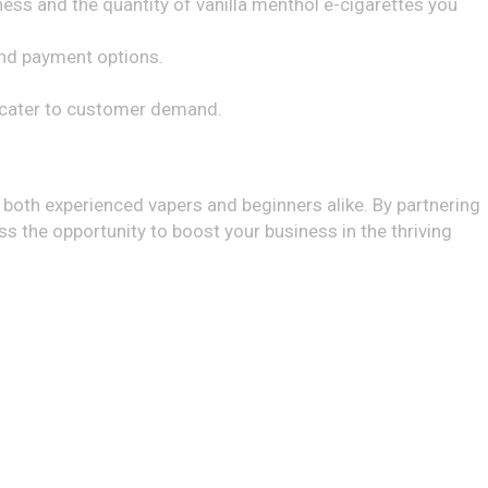
ess and the quantity of vanilla menthol e-cigarettes you
 and payment options.
d cater to customer demand.
o both experienced vapers and beginners alike. By partnering
ss the opportunity to boost your business in the thriving