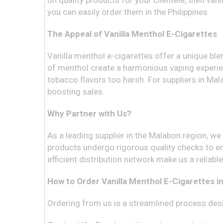
on quality products for your clientele, then van
you can easily order them in the Philippines.
The Appeal of Vanilla Menthol E-Cigarettes
Vanilla menthol e-cigarettes offer a unique ble
of menthol create a harmonious vaping experien
tobacco flavors too harsh. For suppliers in Mal
boosting sales.
Why Partner with Us?
As a leading supplier in the Malabon region, w
products undergo rigorous quality checks to en
efficient distribution network make us a reliabl
How to Order Vanilla Menthol E-Cigarettes in
Ordering from us is a streamlined process desi