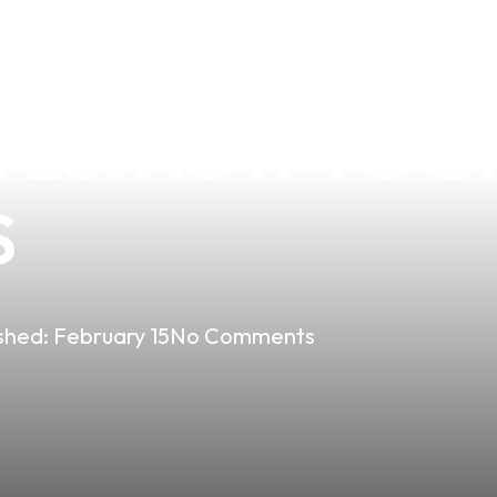
THE BEST VANI
TES: HOW TO O
S
shed:
February 15
No Comments