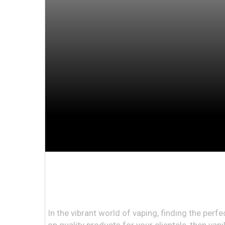
In the vibrant world of vaping, finding the perf