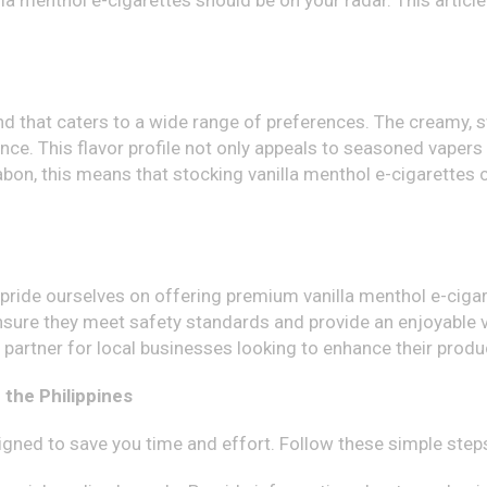
illa menthol e-cigarettes should be on your radar. This artic
nd that caters to a wide range of preferences. The creamy, s
ce. This flavor profile not only appeals to seasoned vapers
abon, this means that stocking vanilla menthol e-cigarettes 
e pride ourselves on offering premium vanilla menthol e-cig
sure they meet safety standards and provide an enjoyable va
e partner for local businesses looking to enhance their produ
 the Philippines
gned to save you time and effort. Follow these simple step