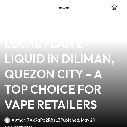
0
news
4 min read
DISCOVER THE BEST
LECHE FLAN E-
LIQUID IN DILIMAN,
QUEZON CITY – A
TOP CHOICE FOR
VAPE RETAILERS
Author:
7Xk9aPq2R8sL3
Published:
May 29