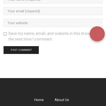
Save my name, email, and website in this browser for
the next time I comment.
Home
About Us