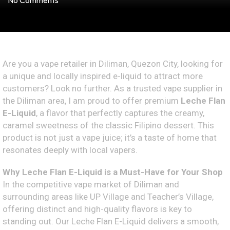
No Comments
Are you a vape retailer in Diliman, Quezon City, looking for
a unique and locally inspired e-liquid to attract more
customers? Look no further. As a trusted vape supplier in
the Diliman area, I am proud to offer premium
Leche Flan
E-Liquid
, a flavor that perfectly captures the creamy,
caramel sweetness of the classic Filipino dessert. This
product is not just a vape juice; it’s a taste of home that
resonates deeply with local vapers.
Why Leche Flan E-Liquid is a Must-Have for Your Shop
In the competitive vape market of Diliman and
surrounding areas like UP Village and Teacher’s Village,
offering distinct and high-quality flavors is key to
standing out. Our Leche Flan E-Liquid delivers a smooth,