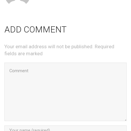
ADD COMMENT
Your email address will not be published. Required
fields are marked