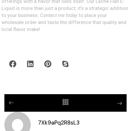
offerings with a flavor that sells itself. Our Leche Flan E-
Liquid is more than just a product; it’s a strategic addition
to your business.
Contact me today
to place your
wholesale order and taste the difference that quality and
local flavor make!
7Xk9aPq2R8sL3