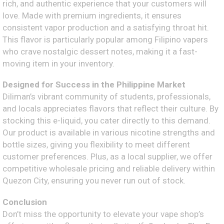
rich, and authentic experience that your customers will
love. Made with premium ingredients, it ensures
consistent vapor production and a satisfying throat hit.
This flavor is particularly popular among Filipino vapers
who crave nostalgic dessert notes, making it a fast-
moving item in your inventory.
Designed for Success in the Philippine Market
Diliman’s vibrant community of students, professionals,
and locals appreciates flavors that reflect their culture. By
stocking this e-liquid, you cater directly to this demand.
Our product is available in various nicotine strengths and
bottle sizes, giving you flexibility to meet different
customer preferences. Plus, as a local supplier, we offer
competitive wholesale pricing and reliable delivery within
Quezon City, ensuring you never run out of stock.
Conclusion
Don’t miss the opportunity to elevate your vape shop’s