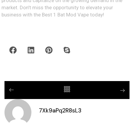
products and capitalize on the growing demand in the
market. Don’t miss the opportunity to elevate your
business with the Best 1 Bat Mod Vape today!
7Xk9aPq2R8sL3