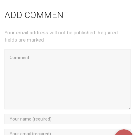
ADD COMMENT
Your email address will not be published. Required
fields are marked