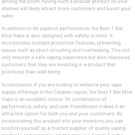
among the youth, having such a popular product on your
shelves will likely attract more customers and boost your
sales.
In addition to its superior performance, the Best 1 Bat
Mod Vape is also designed with safety in mind. It
incorporates multiple protection features, preventing
issues such as short-circuiting and overheating. This not
only ensures a safe vaping experience but also reassures
customers that they are investing in a product that
prioritizes their well-being.
In conclusion, if you are looking to enhance your vape
supply offerings in the Calapan region, the Best 1 Bat Mod
Vape is an excellent choice. Its combination of
performance, safety, and user-friendliness makes it an
attractive option for both you and your customers. By
incorporating this product into your inventory, you can
position yourself as a trusted supplier of quality vaping