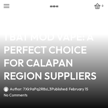
0
news
4 min read
DISCOVER THE BEST
1 BAT MOD VAPE: A
PERFECT CHOICE
FOR CALAPAN
REGION SUPPLIERS
Author:
7Xk9aPq2R8sL3
Published:
February 15
No Comments