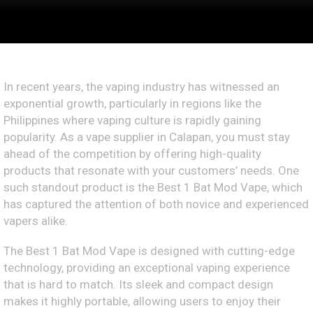
In recent years, the vaping industry has witnessed an
exponential growth, particularly in regions like the
Philippines where vaping culture is rapidly gaining
popularity. As a vape supplier in Calapan, you must stay
ahead of the competition by offering high-quality
products that resonate with your customers’ needs. One
such standout product is the Best 1 Bat Mod Vape, which
has captured the attention of both novice and experienced
vapers alike.
The Best 1 Bat Mod Vape is designed with cutting-edge
technology, providing an exceptional vaping experience
that is hard to match. Its sleek and compact design
makes it highly portable, allowing users to enjoy their