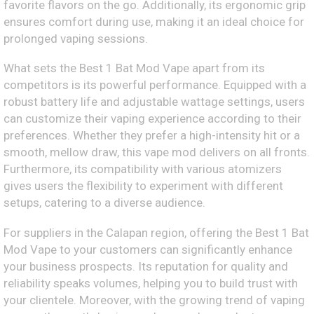
favorite flavors on the go. Additionally, its ergonomic grip
ensures comfort during use, making it an ideal choice for
prolonged vaping sessions.
What sets the Best 1 Bat Mod Vape apart from its
competitors is its powerful performance. Equipped with a
robust battery life and adjustable wattage settings, users
can customize their vaping experience according to their
preferences. Whether they prefer a high-intensity hit or a
smooth, mellow draw, this vape mod delivers on all fronts.
Furthermore, its compatibility with various atomizers
gives users the flexibility to experiment with different
setups, catering to a diverse audience.
For suppliers in the Calapan region, offering the Best 1 Bat
Mod Vape to your customers can significantly enhance
your business prospects. Its reputation for quality and
reliability speaks volumes, helping you to build trust with
your clientele. Moreover, with the growing trend of vaping