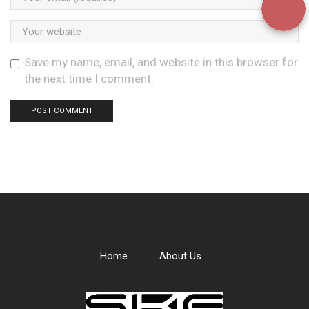
Save my name, email, and website in this browser for
the next time I comment.
Home
About Us