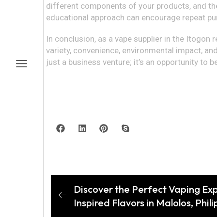
different components of your products, and the
educational approach can encourage repeat pur
In conclusion, as a vape supplier in the Itogon r
variety, convenience, environmental impact, and
just a business venture; it’s an opportunity to b
Discover the Perfect Vaping Ex
Inspired Flavors in Malolos, Phil