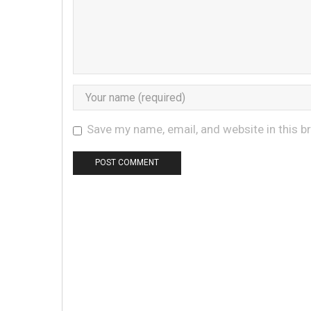
Save my name, email, and website in this b