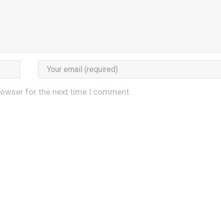
rowser for the next time I comment.