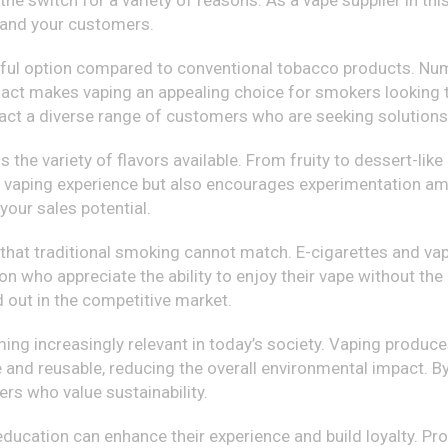
he switch for a variety of reasons. As a vape supplier in this
 and your customers.
harmful option compared to conventional tobacco products. N
act makes vaping an appealing choice for smokers looking to
tract a diverse range of customers who are seeking solutions
the variety of flavors available. From fruity to dessert-like 
e vaping experience but also encourages experimentation am
our sales potential.
 that traditional smoking cannot match. E-cigarettes and vap
on who appreciate the ability to enjoy their vape without the
d out in the competitive market.
ing increasingly relevant in today’s society. Vaping produc
 and reusable, reducing the overall environmental impact. B
rs who value sustainability.
ducation can enhance their experience and build loyalty. Pro