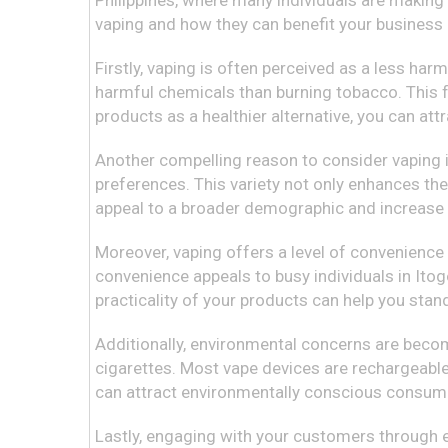
Philippines, where many individuals are making t
vaping and how they can benefit your business
Firstly, vaping is often perceived as a less 
harmful chemicals than burning tobacco. This f
products as a healthier alternative, you can at
Another compelling reason to consider vaping is 
preferences. This variety not only enhances th
appeal to a broader demographic and increase y
Moreover, vaping offers a level of convenience
convenience appeals to busy individuals in Itog
practicality of your products can help you stan
Additionally, environmental concerns are becom
cigarettes. Most vape devices are rechargeable
can attract environmentally conscious consume
Lastly, engaging with your customers through e