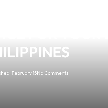
HE BENEFITS O
CE FOR YOUR B
ILIPPINES
shed:
February 15
No Comments