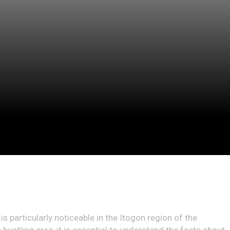
is particularly noticeable in the Itogon region of the