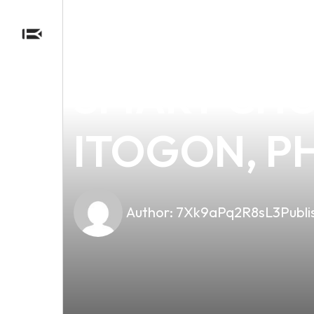
news
4 min read
DISCOVER T
SMART CHOI
ITOGON, PH
Author:
7Xk9aPq2R8sL3
Publi