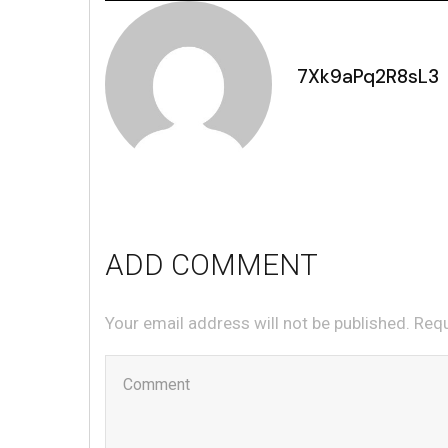
7Xk9aPq2R8sL3
ADD COMMENT
Your email address will not be published. Req