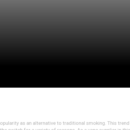
pularity as an alternative to traditional smoking. This trend 