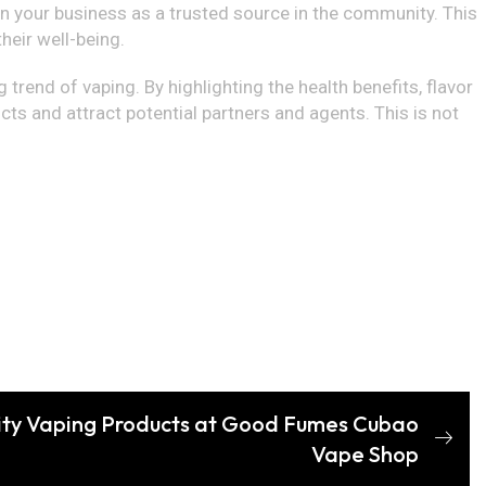
n your business as a trusted source in the community. This
eir well-being.
 trend of vaping. By highlighting the health benefits, flavor
ts and attract potential partners and agents. This is not
ity Vaping Products at Good Fumes Cubao
Vape Shop