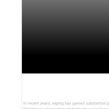
In recent years, vaping has gained substantial po