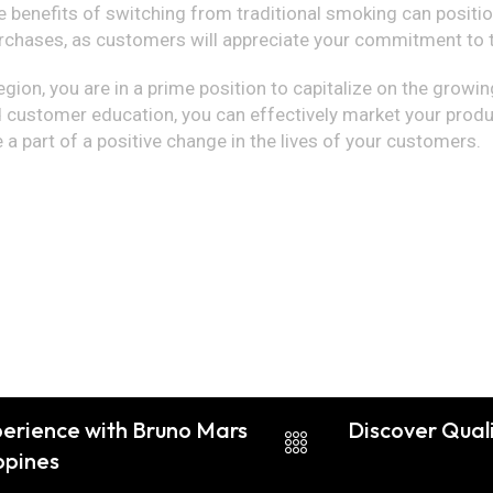
 benefits of switching from traditional smoking can positio
chases, as customers will appreciate your commitment to th
egion, you are in a prime position to capitalize on the growing
 customer education, you can effectively market your produc
e a part of a positive change in the lives of your customers.
perience with Bruno Mars
Discover Qual
ippines