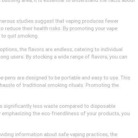
 bustling area, it is essential to understand the facts about
umerous studies suggest that vaping produces fewer
 reduce their health risks. By promoting your vape
 to quit smoking.
options, the flavors are endless, catering to individual
ong users. By stocking a wide range of flavors, you can
e pens are designed to be portable and easy to use. This
 hassle of traditional smoking rituals. Promoting the
es significantly less waste compared to disposable
y emphasizing the eco-friendliness of your products, you
viding information about safe vaping practices, the