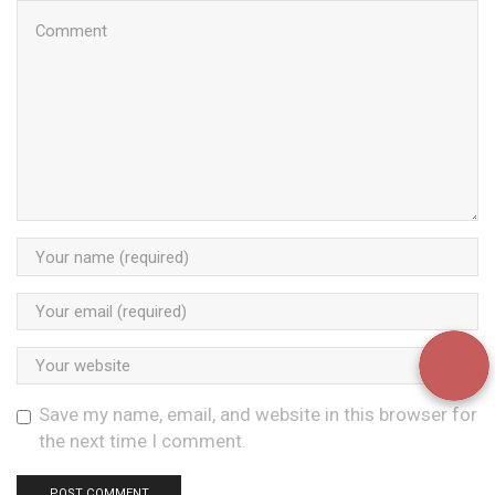
Save my name, email, and website in this browser for
the next time I comment.