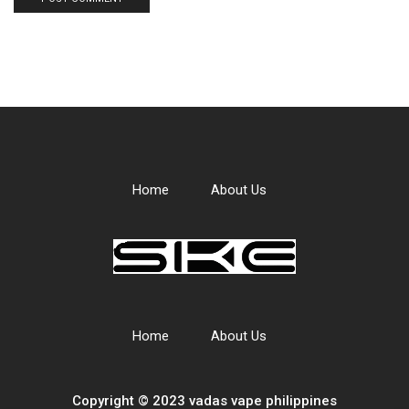
Home
About Us
Home
About Us
Copyright © 2023 vadas
vape
philippines