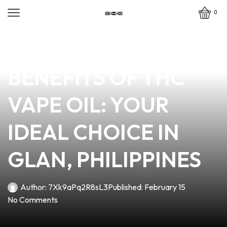
0
news
4 min read
DISCOVER THE
BENEFITS OF THC
VAPE OIL: YOUR
IDEAL CHOICE IN
GLAN, PHILIPPINES
Author:
7Xk9aPq2R8sL3
Published:
February 15
No Comments