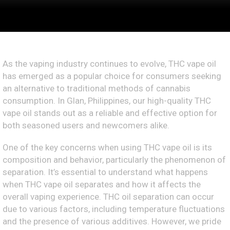
As the vaping industry continues to evolve, THC vape oil
has emerged as a popular choice for consumers seeking
an alternative to traditional methods of cannabis
consumption. In Glan, Philippines, our high-quality THC
vape oil stands out as a reliable and effective option for
both seasoned users and newcomers alike.
One of the key concerns when using THC vape oil is its
composition and behavior, particularly the phenomenon of
separation. It’s essential to understand what happens
when THC vape oil separates and how it affects the
overall vaping experience. THC oil separation can occur
due to various factors, including temperature fluctuations
and the presence of various additives. However, we pride