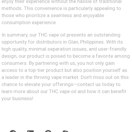
enjoy their experience without the hassle of traditional
methods. This convenience is particularly appealing to
those who prioritize a seamless and enjoyable
consumption experience.
In summary, our THC vape oil presents an outstanding
opportunity for distributors in Glan, Philippines. With its
high quality, minimal separation issues, and user-friendly
design, our product is poised to become a favorite among
consumers. By partnering with us, you not only gain
access to a top-tier product but also position yourself as
a leader in the thriving vape market. Don’t miss out on this
chance to elevate your offerings—contact us today to
learn more about our THC vape oil and how it can benefit
your business!