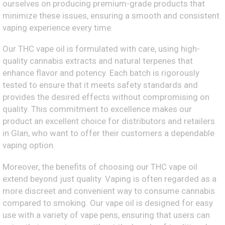
ourselves on producing premium-grade products that
minimize these issues, ensuring a smooth and consistent
vaping experience every time.
Our THC vape oil is formulated with care, using high-
quality cannabis extracts and natural terpenes that
enhance flavor and potency. Each batch is rigorously
tested to ensure that it meets safety standards and
provides the desired effects without compromising on
quality. This commitment to excellence makes our
product an excellent choice for distributors and retailers
in Glan, who want to offer their customers a dependable
vaping option.
Moreover, the benefits of choosing our THC vape oil
extend beyond just quality. Vaping is often regarded as a
more discreet and convenient way to consume cannabis
compared to smoking. Our vape oil is designed for easy
use with a variety of vape pens, ensuring that users can