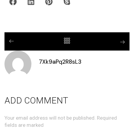
7Xk9aPq2R8sL3
ADD COMMENT
Your email address will not be published. Required
fields are marked