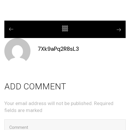
7Xk9aPq2R8sL3
ADD COMMENT
Your email address will not be published. Required
fields are marked