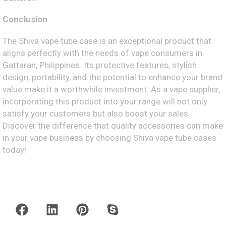
Conclusion
The Shiva vape tube case is an exceptional product that
aligns perfectly with the needs of vape consumers in
Gattaran, Philippines. Its protective features, stylish
design, portability, and the potential to enhance your brand
value make it a worthwhile investment. As a vape supplier,
incorporating this product into your range will not only
satisfy your customers but also boost your sales.
Discover the difference that quality accessories can make
in your vape business by choosing Shiva vape tube cases
today!