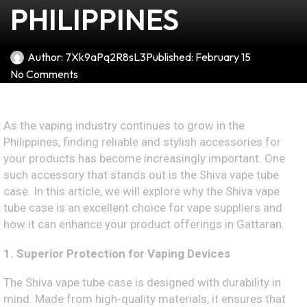
PHILIPPINES
Author:
7Xk9aPq2R8sL3
Published:
February 15
No Comments
As the vaping industry continues to grow in the
Philippines, finding reliable and stylish accessories for
your products has become increasingly important. One
such accessory that stands out is the Shiva vape tube
case. In this article, we will explore why the Shiva vape
tube case is an excellent choice for vape suppliers and
how it can enhance your product offerings in Gattaran.
1. Superior Protection for Vaping Devices
The Shiva vape tube case is designed with durability in
mind. Made from high-quality materials, it ensures that