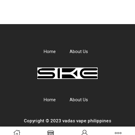
Home
About Us
Home
About Us
Copyright © 2023 vadas
vape
philippines