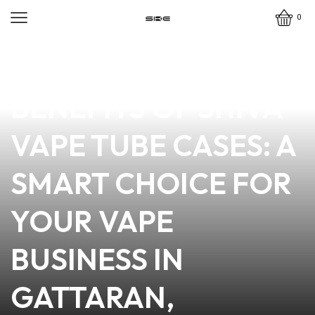
0
news
4 min read
DISCOVER THE
BENEFITS OF SHIVA
VAPE TUBE CASES: A
SMART CHOICE FOR
YOUR VAPE
BUSINESS IN
GATTARAN,