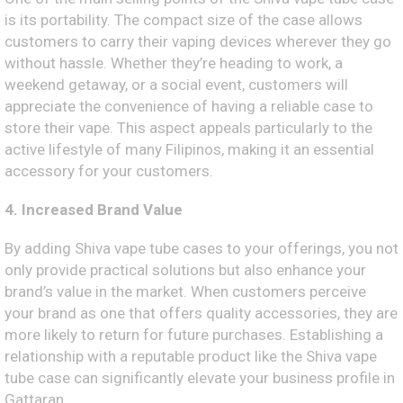
is its portability. The compact size of the case allows
customers to carry their vaping devices wherever they go
without hassle. Whether they’re heading to work, a
weekend getaway, or a social event, customers will
appreciate the convenience of having a reliable case to
store their vape. This aspect appeals particularly to the
active lifestyle of many Filipinos, making it an essential
accessory for your customers.
4. Increased Brand Value
By adding Shiva vape tube cases to your offerings, you not
only provide practical solutions but also enhance your
brand’s value in the market. When customers perceive
your brand as one that offers quality accessories, they are
more likely to return for future purchases. Establishing a
relationship with a reputable product like the Shiva vape
tube case can significantly elevate your business profile in
Gattaran.