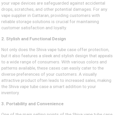
your vape devices are safeguarded against accidental
drops, scratches, and other potential damages. For any
vape supplier in Gattaran, providing customers with
reliable storage solutions is crucial for maintaining
customer satisfaction and loyalty.
2. Stylish and Functional Design
Not only does the Shiva vape tube case offer protection,
but it also features a sleek and stylish design that appeals
to a wide range of consumers. With various colors and
patterns available, these cases can easily cater to the
diverse preferences of your customers. A visually
attractive product often leads to increased sales, making
the Shiva vape tube case a smart addition to your
inventory.
3. Portability and Convenience
One of the main selling points of the Shiva vape tube case