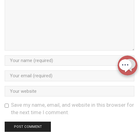
Save my name, email, and website in this browser for
the next time I comment.