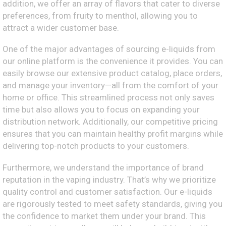
addition, we offer an array of flavors that cater to diverse
preferences, from fruity to menthol, allowing you to
attract a wider customer base.
One of the major advantages of sourcing e-liquids from
our online platform is the convenience it provides. You can
easily browse our extensive product catalog, place orders,
and manage your inventory—all from the comfort of your
home or office. This streamlined process not only saves
time but also allows you to focus on expanding your
distribution network. Additionally, our competitive pricing
ensures that you can maintain healthy profit margins while
delivering top-notch products to your customers.
Furthermore, we understand the importance of brand
reputation in the vaping industry. That’s why we prioritize
quality control and customer satisfaction. Our e-liquids
are rigorously tested to meet safety standards, giving you
the confidence to market them under your brand. This