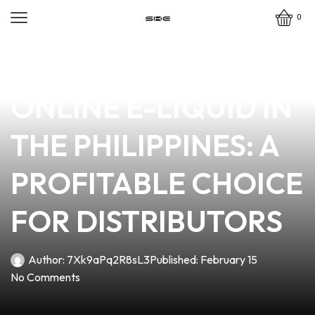
0
news
4 min read
DISCOVER PREMIUM
ONLINE E-LIQUID IN
THE PHILIPPINES: A
PROFITABLE CHOICE
FOR DISTRIBUTORS
Author:
7Xk9aPq2R8sL3
Published:
February 15
No Comments