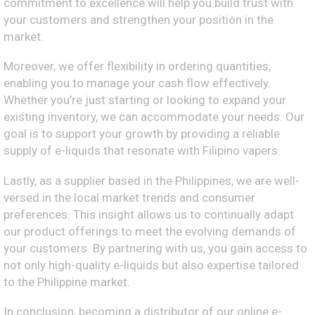
commitment to excellence will help you build trust with
your customers and strengthen your position in the
market.
Moreover, we offer flexibility in ordering quantities,
enabling you to manage your cash flow effectively.
Whether you’re just starting or looking to expand your
existing inventory, we can accommodate your needs. Our
goal is to support your growth by providing a reliable
supply of e-liquids that resonate with Filipino vapers.
Lastly, as a supplier based in the Philippines, we are well-
versed in the local market trends and consumer
preferences. This insight allows us to continually adapt
our product offerings to meet the evolving demands of
your customers. By partnering with us, you gain access to
not only high-quality e-liquids but also expertise tailored
to the Philippine market.
In conclusion, becoming a distributor of our online e-