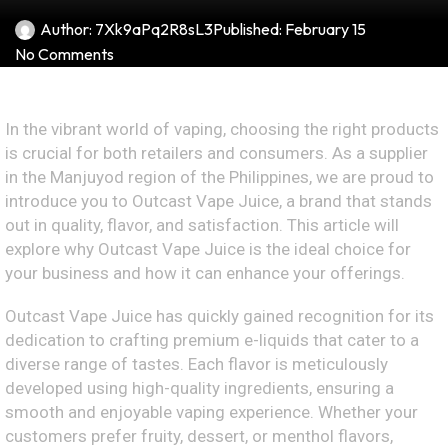
Author:
7Xk9aPq2R8sL3
Published:
February 15
No Comments
In the vibrant world of vaping, choosing the right products
is crucial for both retailers and consumers. As a supplier
in the Manjuyod region of the Philippines, we are proud to
introduce you to Outcast Vape Juice, a brand that stands
out in quality, flavor, and satisfaction. This article will
explore why Outcast Vape Juice is the ideal choice for
your business and how it can enhance your offerings.
Outcast Vape Juice has quickly gained recognition for its
dedication to crafting premium e-liquids that cater to a
diverse range of tastes. Each flavor is meticulously
developed using high-quality ingredients, ensuring a
smooth and enjoyable vaping experience. Whether your
customers prefer fruity, dessert, or menthol flavors,