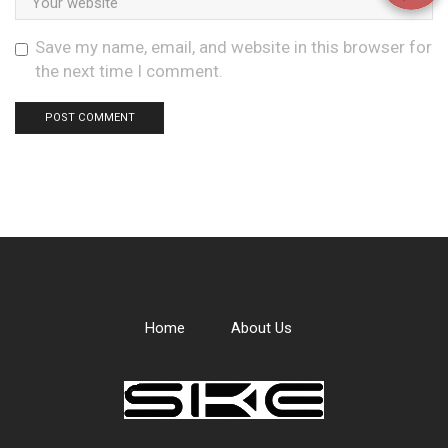
Save my name, email, and website in this browser for
the next time I comment.
Home
About Us