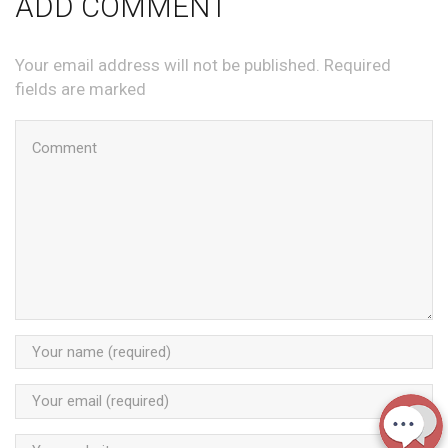
ADD COMMENT
Your email address will not be published. Required
fields are marked