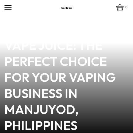
0
news
4 min read
DISCOVER OUTCAST
VAPE JUICE: THE
PERFECT CHOICE
FOR YOUR VAPING
BUSINESS IN
MANJUYOD,
PHILIPPINES