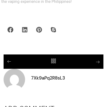
the vaping experience in the Philippines!
7Xk9aPq2R8sL3