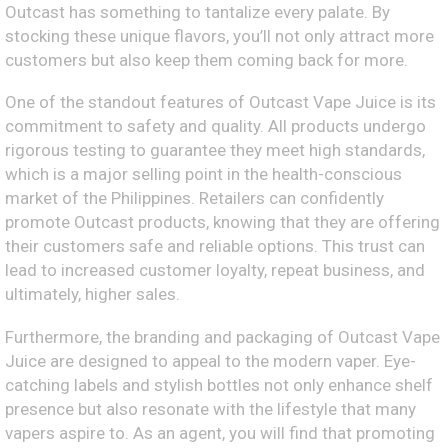
Outcast has something to tantalize every palate. By
stocking these unique flavors, you’ll not only attract more
customers but also keep them coming back for more.
One of the standout features of Outcast Vape Juice is its
commitment to safety and quality. All products undergo
rigorous testing to guarantee they meet high standards,
which is a major selling point in the health-conscious
market of the Philippines. Retailers can confidently
promote Outcast products, knowing that they are offering
their customers safe and reliable options. This trust can
lead to increased customer loyalty, repeat business, and
ultimately, higher sales.
Furthermore, the branding and packaging of Outcast Vape
Juice are designed to appeal to the modern vaper. Eye-
catching labels and stylish bottles not only enhance shelf
presence but also resonate with the lifestyle that many
vapers aspire to. As an agent, you will find that promoting