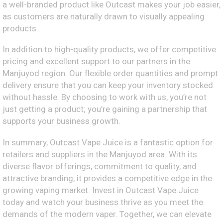
a well-branded product like Outcast makes your job easier,
as customers are naturally drawn to visually appealing
products.
In addition to high-quality products, we offer competitive
pricing and excellent support to our partners in the
Manjuyod region. Our flexible order quantities and prompt
delivery ensure that you can keep your inventory stocked
without hassle. By choosing to work with us, you’re not
just getting a product; you’re gaining a partnership that
supports your business growth.
In summary, Outcast Vape Juice is a fantastic option for
retailers and suppliers in the Manjuyod area. With its
diverse flavor offerings, commitment to quality, and
attractive branding, it provides a competitive edge in the
growing vaping market. Invest in Outcast Vape Juice
today and watch your business thrive as you meet the
demands of the modern vaper. Together, we can elevate