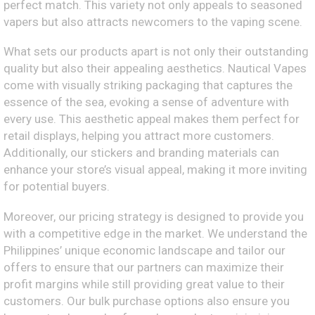
perfect match. This variety not only appeals to seasoned
vapers but also attracts newcomers to the vaping scene.
What sets our products apart is not only their outstanding
quality but also their appealing aesthetics. Nautical Vapes
come with visually striking packaging that captures the
essence of the sea, evoking a sense of adventure with
every use. This aesthetic appeal makes them perfect for
retail displays, helping you attract more customers.
Additionally, our stickers and branding materials can
enhance your store’s visual appeal, making it more inviting
for potential buyers.
Moreover, our pricing strategy is designed to provide you
with a competitive edge in the market. We understand the
Philippines’ unique economic landscape and tailor our
offers to ensure that our partners can maximize their
profit margins while still providing great value to their
customers. Our bulk purchase options also ensure you