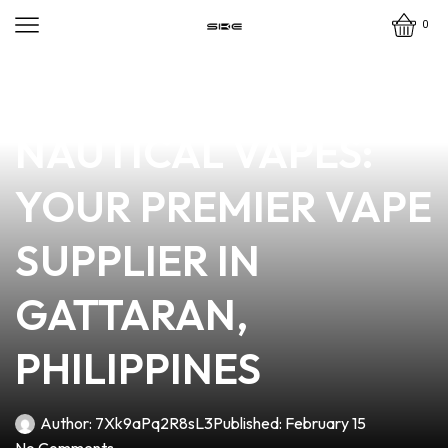
0
news
4 min read
DISCOVER
NAUTICAL VAPES:
YOUR PREMIER VAPE
SUPPLIER IN
GATTARAN,
PHILIPPINES
Author:
7Xk9aPq2R8sL3
Published:
February 15