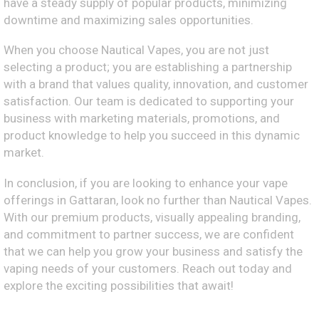
have a steady supply of popular products, minimizing
downtime and maximizing sales opportunities.
When you choose Nautical Vapes, you are not just
selecting a product; you are establishing a partnership
with a brand that values quality, innovation, and customer
satisfaction. Our team is dedicated to supporting your
business with marketing materials, promotions, and
product knowledge to help you succeed in this dynamic
market.
In conclusion, if you are looking to enhance your vape
offerings in Gattaran, look no further than Nautical Vapes.
With our premium products, visually appealing branding,
and commitment to partner success, we are confident
that we can help you grow your business and satisfy the
vaping needs of your customers. Reach out today and
explore the exciting possibilities that await!