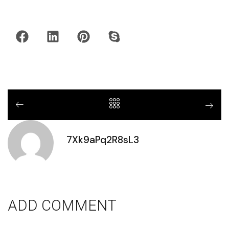
7Xk9aPq2R8sL3
ADD COMMENT