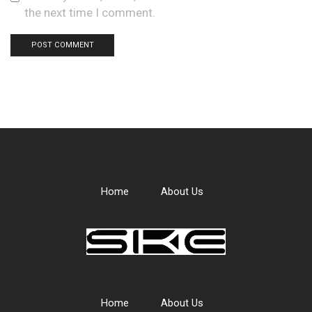
the next time I comment.
Home
About Us
Home
About Us