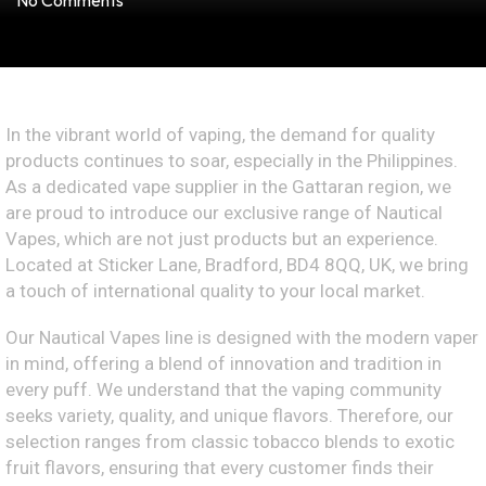
No Comments
In the vibrant world of vaping, the demand for quality
products continues to soar, especially in the Philippines.
As a dedicated vape supplier in the Gattaran region, we
are proud to introduce our exclusive range of Nautical
Vapes, which are not just products but an experience.
Located at Sticker Lane, Bradford, BD4 8QQ, UK, we bring
a touch of international quality to your local market.
Our Nautical Vapes line is designed with the modern vaper
in mind, offering a blend of innovation and tradition in
every puff. We understand that the vaping community
seeks variety, quality, and unique flavors. Therefore, our
selection ranges from classic tobacco blends to exotic
fruit flavors, ensuring that every customer finds their