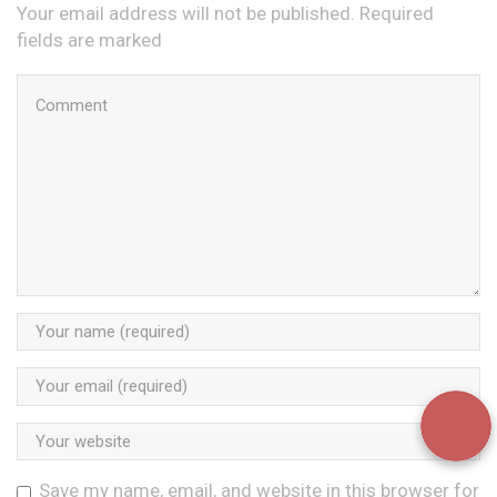
Your email address will not be published. Required
fields are marked
Save my name, email, and website in this browser for