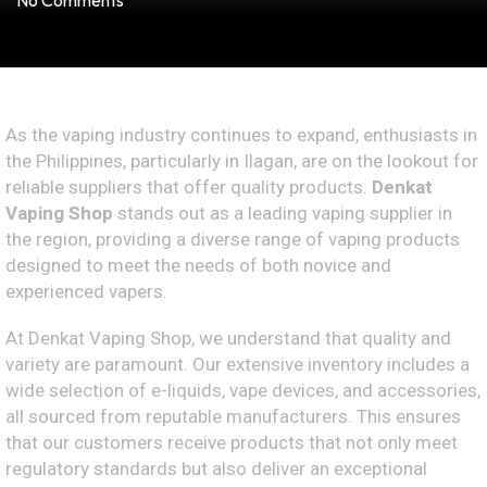
No Comments
As the vaping industry continues to expand, enthusiasts in
the Philippines, particularly in Ilagan, are on the lookout for
reliable suppliers that offer quality products.
Denkat
Vaping Shop
stands out as a leading vaping supplier in
the region, providing a diverse range of vaping products
designed to meet the needs of both novice and
experienced vapers.
At Denkat Vaping Shop, we understand that quality and
variety are paramount. Our extensive inventory includes a
wide selection of e-liquids, vape devices, and accessories,
all sourced from reputable manufacturers. This ensures
that our customers receive products that not only meet
regulatory standards but also deliver an exceptional