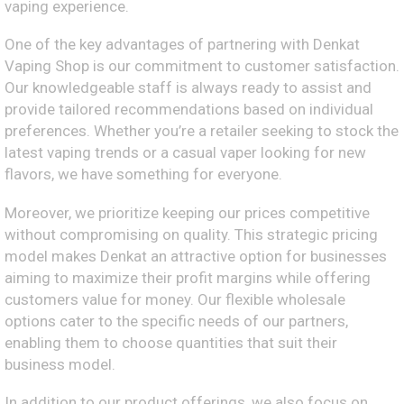
vaping experience.
One of the key advantages of partnering with Denkat
Vaping Shop is our commitment to customer satisfaction.
Our knowledgeable staff is always ready to assist and
provide tailored recommendations based on individual
preferences. Whether you’re a retailer seeking to stock the
latest vaping trends or a casual vaper looking for new
flavors, we have something for everyone.
Moreover, we prioritize keeping our prices competitive
without compromising on quality. This strategic pricing
model makes Denkat an attractive option for businesses
aiming to maximize their profit margins while offering
customers value for money. Our flexible wholesale
options cater to the specific needs of our partners,
enabling them to choose quantities that suit their
business model.
In addition to our product offerings, we also focus on