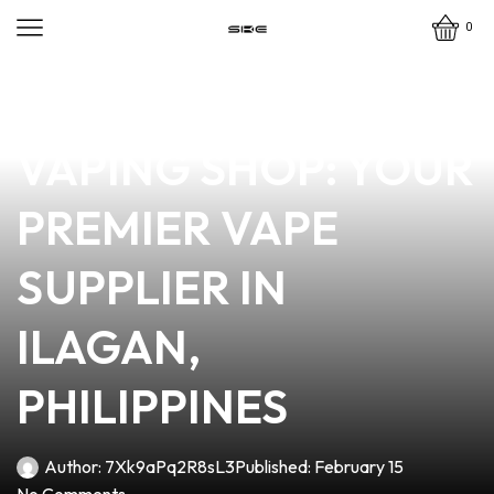
0
news
4 min read
DISCOVER DENKAT
VAPING SHOP: YOUR
PREMIER VAPE
SUPPLIER IN
ILAGAN,
PHILIPPINES
Author:
7Xk9aPq2R8sL3
Published:
February 15