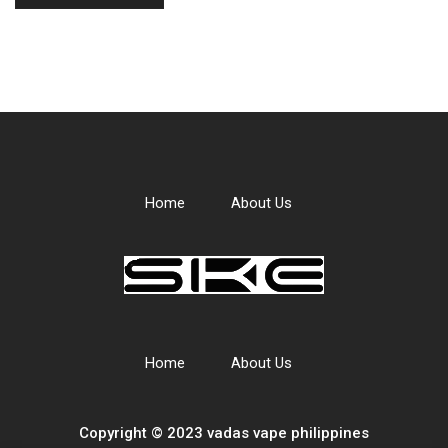
Home
About Us
Home
About Us
Copyright © 2023 vadas
vape
philippines