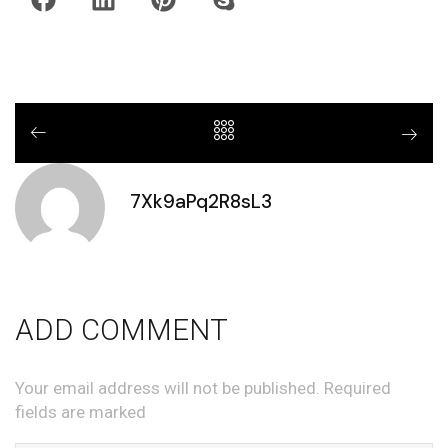
7Xk9aPq2R8sL3
ADD COMMENT
Your email address will not be published. Required
fields are marked