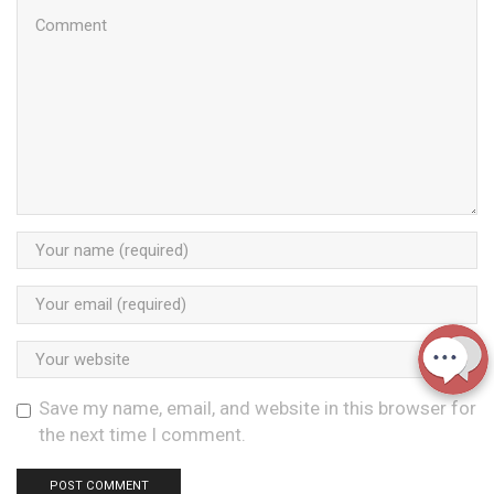
Save my name, email, and website in this browser for
the next time I comment.