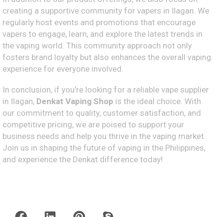
creating a supportive community for vapers in Ilagan. We
regularly host events and promotions that encourage
vapers to engage, learn, and explore the latest trends in
the vaping world. This community approach not only
fosters brand loyalty but also enhances the overall vaping
experience for everyone involved.
In conclusion, if you’re looking for a reliable vape supplier
in Ilagan,
Denkat Vaping Shop
is the ideal choice. With
our commitment to quality, customer satisfaction, and
competitive pricing, we are poised to support your
business needs and help you thrive in the vaping market.
Join us in shaping the future of vaping in the Philippines,
and experience the Denkat difference today!