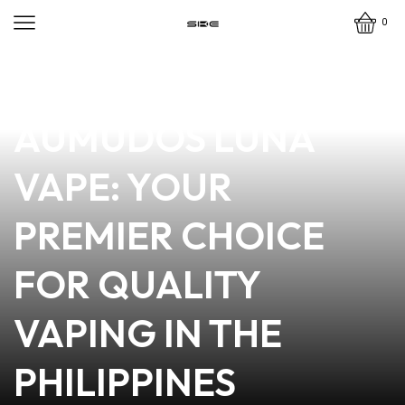
0
news
4 min read
DISCOVER
AUMUDOS LUNA
VAPE: YOUR
PREMIER CHOICE
FOR QUALITY
VAPING IN THE
PHILIPPINES