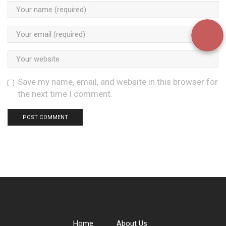
Save my name, email, and website in this browser for
the next time I comment.
Home
About Us