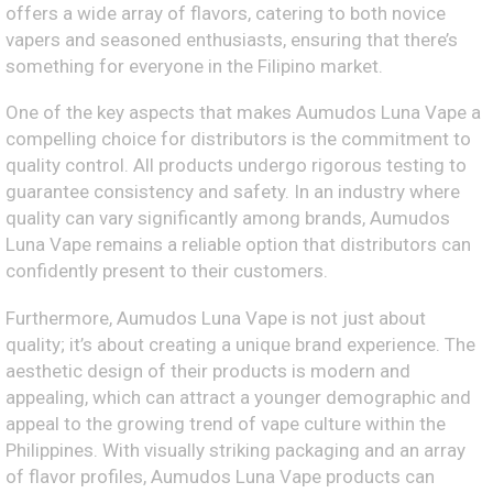
offers a wide array of flavors, catering to both novice
vapers and seasoned enthusiasts, ensuring that there’s
something for everyone in the Filipino market.
One of the key aspects that makes Aumudos Luna Vape a
compelling choice for distributors is the commitment to
quality control. All products undergo rigorous testing to
guarantee consistency and safety. In an industry where
quality can vary significantly among brands, Aumudos
Luna Vape remains a reliable option that distributors can
confidently present to their customers.
Furthermore, Aumudos Luna Vape is not just about
quality; it’s about creating a unique brand experience. The
aesthetic design of their products is modern and
appealing, which can attract a younger demographic and
appeal to the growing trend of vape culture within the
Philippines. With visually striking packaging and an array
of flavor profiles, Aumudos Luna Vape products can