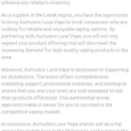
enhance any retailer’s inventory.
As a supplier in the Lebak region, you have the opportunity
to bring Aumudos Luna Vape to local consumers who are
looking for reliable and enjoyable vaping options. By
partnering with Aumudos Luna Vape, you will not only
expand your product offerings but will also meet the
increasing demand for high-quality vaping products in the
area.
Moreover, Aumudos Luna Vape is dedicated to supporting
its distributors. The brand offers comprehensive
marketing support, promotional materials, and training to
ensure that you and your team are well-equipped to sell
their products effectively. This partnership-driven
approach makes it easier for you to succeed in the
competitive vaping market.
In conclusion, Aumudos Luna Vape stands out as a top