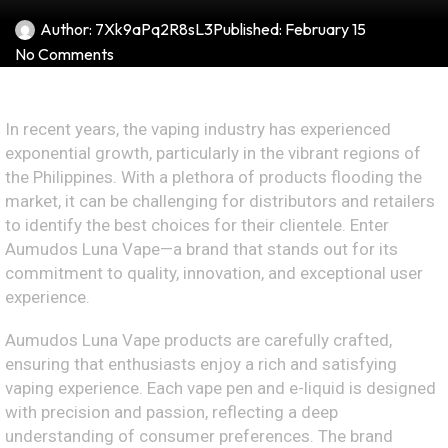
Author:
7Xk9aPq2R8sL3
Published:
February 15
No Comments
In recent years, the vaping industry has experienced
exponential growth, particularly in the vibrant regions of
the Philippines. With a plethora of products flooding the
market, it can be challenging for distributors and retailers
to identify the best choices for their clientele. Enter
Aumudos Luna Vape—a brand that stands out for its
commitment to quality, innovation, and exceptional user
experience.
Aumudos Luna Vape products are carefully crafted,
ensuring that enthusiasts enjoy a rich and satisfying
vaping experience. Each vape pen and e-liquid is designed
with precision and passion, reflecting a deep
understanding of consumer preferences. The brand