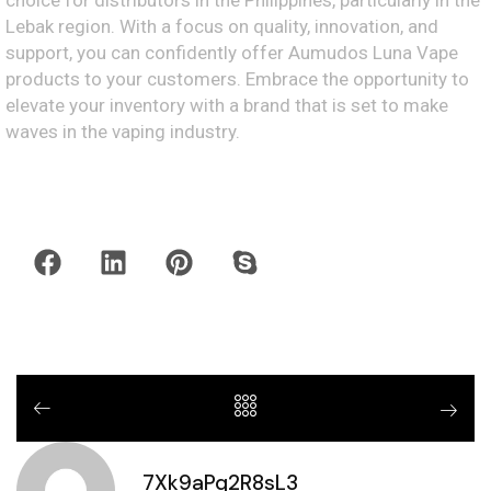
choice for distributors in the Philippines, particularly in the
Lebak region. With a focus on quality, innovation, and
support, you can confidently offer Aumudos Luna Vape
products to your customers. Embrace the opportunity to
elevate your inventory with a brand that is set to make
waves in the vaping industry.
7Xk9aPq2R8sL3