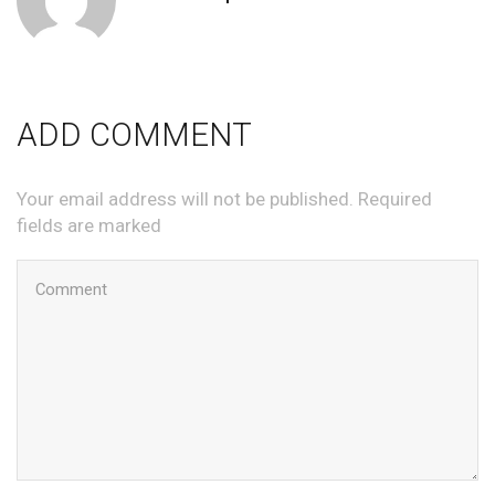
ADD COMMENT
Your email address will not be published. Required
fields are marked