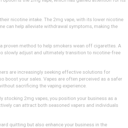
h option is the 2mg vape, which has gained attention for its
heir nicotine intake. The 2mg vape, with its lower nicotine
tine can help alleviate withdrawal symptoms, making the
 is a proven method to help smokers wean off cigarettes. A
 slowly adjust and ultimately transition to nicotine-free
ers are increasingly seeking effective solutions for
lso boost your sales. Vapes are often perceived as a safer
ithout sacrificing the vaping experience.
. By stocking 2mg vapes, you position your business as a
tively can attract both seasoned vapers and individuals
ward quitting but also enhance your business in the