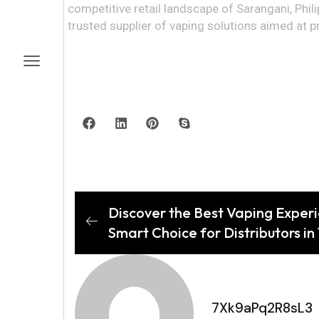
competitive retail landscape of Sarangani, Phi
trusted supplier of vaping solutions aimed at pr
Discover the Best Vaping Experie
Smart Choice for Distributors in
7Xk9aPq2R8sL3