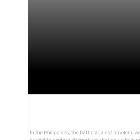
In the Philippines, the battle against smoking ad