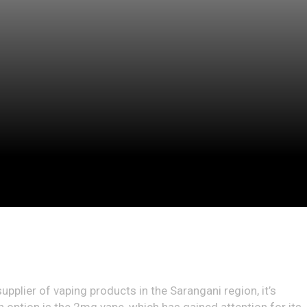
supplier of vaping products in the Sarangani region, it’s