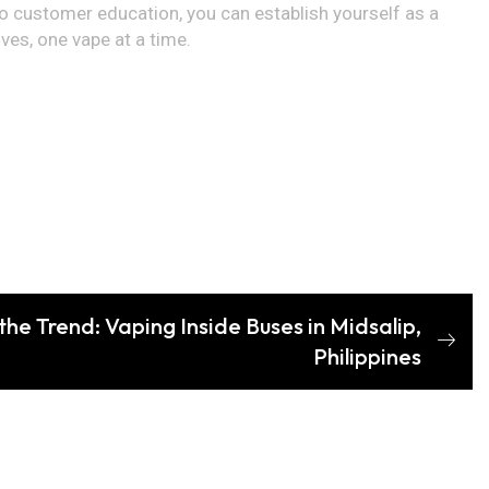
to customer education, you can establish yourself as a
ves, one vape at a time.
the Trend: Vaping Inside Buses in Midsalip,
Philippines