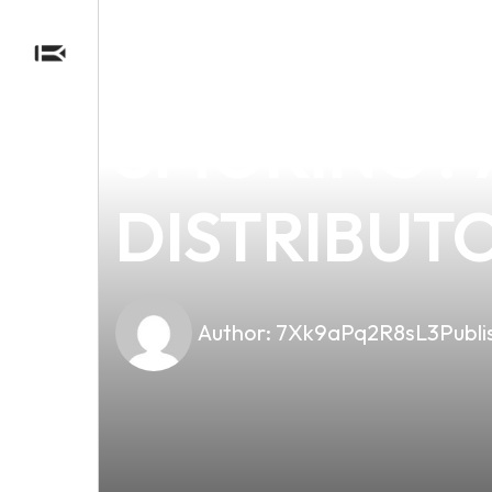
news
4 min read
CAN 2MG V
SMOKING? A
DISTRIBUT
Author:
7Xk9aPq2R8sL3
Publi