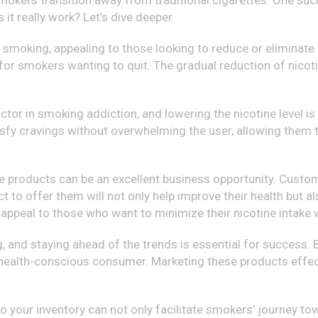
 smokers transition away from traditional cigarettes. One suc
 it really work? Let’s dive deeper.
smoking, appealing to those looking to reduce or eliminate t
 for smokers wanting to quit. The gradual reduction of nico
factor in smoking addiction, and lowering the nicotine level
fy cravings without overwhelming the user, allowing them to
pe products can be an excellent business opportunity. Custom
t to offer them will not only help improve their health but a
 appeal to those who want to minimize their nicotine intake w
ng, and staying ahead of the trends is essential for success
 health-conscious consumer. Marketing these products effec
 your inventory can not only facilitate smokers’ journey to