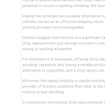
crucial to explore alternatives that could help
potential to assist in quitting smoking. But does
Vaping has emerged as a popular alternative to 
content, serves as an effective stepping stone
quitting process more manageable.
Studies suggest that nicotine is a significant 
2mg vape provides just enough nicotine to satis
vaping or quitting altogether.
For distributors in Sarangani, offering 2mg va
smoking cessation, and having a reliable produc
alternative to cigarettes, and a 2mg option can
Moreover, the vaping industry is rapidly evolvi
provider of modern solutions that cater to the
looking to quit smoking.
In conclusion, introducing 2mg vape products to