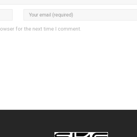
rowser for the next time I comment.