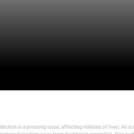
diction is a pressing issue, affecting millions of lives. As a 