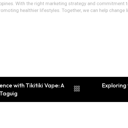
lippines. With the right marketing strategy and commitment 
omoting healthier lifestyles. Together, we can help change li
nce with Tikitiki Vape: A
Exploring 
 Taguig