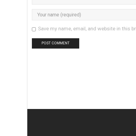
Save my name, email, and website in this b