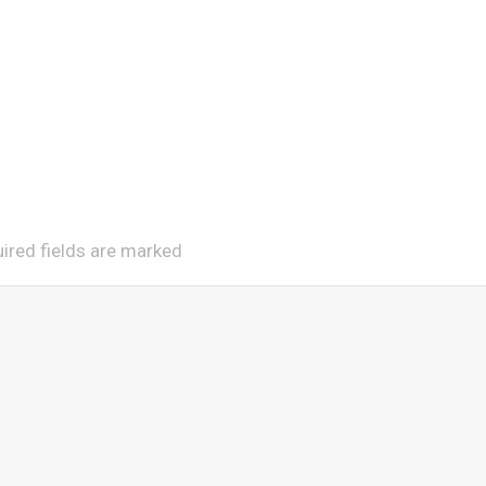
uired fields are marked