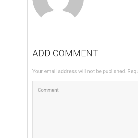
ADD COMMENT
Your email address will not be published. Req