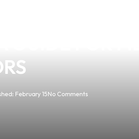
APE HELP YOU 
 GUIDE FOR FI
ORS
shed:
February 15
No Comments