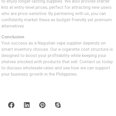
to enjoy longer-lasting supplies. We also provide starter
kits at entry-level prices, perfect for attracting new users
who are price-sensitive. By partnering with us, you can
confidently market these as budget-friendly yet premium
alternatives.
Conclusion
Your success as a Naguilian vape supplier depends on
smart inventory choices. Our e-cigarette cost structure is
designed to boost your profitability while keeping your
shelves stocked with products that sell. Contact us today
to discuss wholesale rates and see how we can support
your business growth in the Philippines.