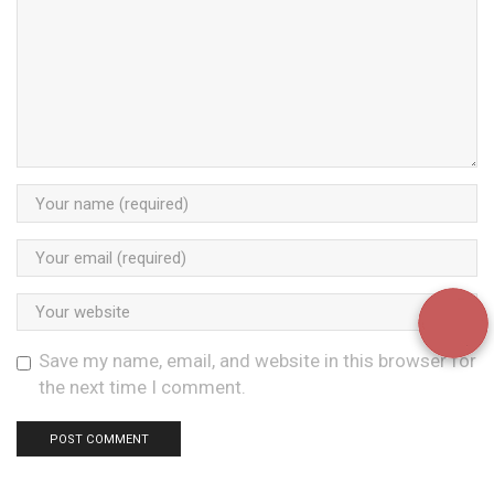
Save my name, email, and website in this browser for
the next time I comment.