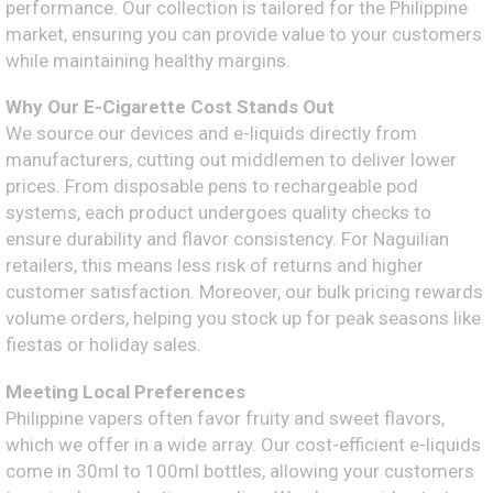
performance. Our collection is tailored for the Philippine
market, ensuring you can provide value to your customers
while maintaining healthy margins.
Why Our E-Cigarette Cost Stands Out
We source our devices and e-liquids directly from
manufacturers, cutting out middlemen to deliver lower
prices. From disposable pens to rechargeable pod
systems, each product undergoes quality checks to
ensure durability and flavor consistency. For Naguilian
retailers, this means less risk of returns and higher
customer satisfaction. Moreover, our bulk pricing rewards
volume orders, helping you stock up for peak seasons like
fiestas or holiday sales.
Meeting Local Preferences
Philippine vapers often favor fruity and sweet flavors,
which we offer in a wide array. Our cost-efficient e-liquids
come in 30ml to 100ml bottles, allowing your customers