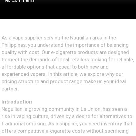
No Comments
As a vape supplier serving the Naguilian area in the
Philippines, you understand the importance of balancing
quality with cost. Our e-cigarette products are designed
to meet the demands of local retailers looking for reliable,
affordable options that appeal to both new and
experienced vapers. In this article, we explore why our
pricing structure and product range make us your ideal
partner.
Introduction
Naguilian, a growing community in La Union, has seen a
rise in vaping culture, driven by a desire for alternatives to
traditional smoking. As a supplier, you need inventory that
offers competitive e-cigarette costs without sacrificing