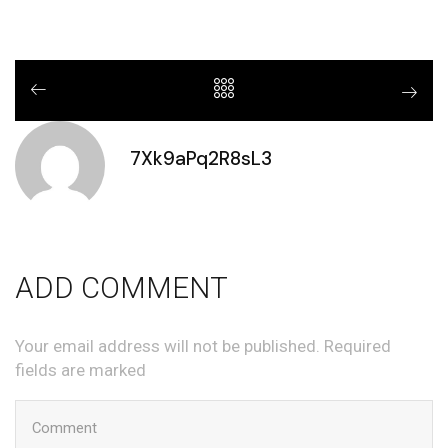
7Xk9aPq2R8sL3
ADD COMMENT
Your email address will not be published. Required
fields are marked