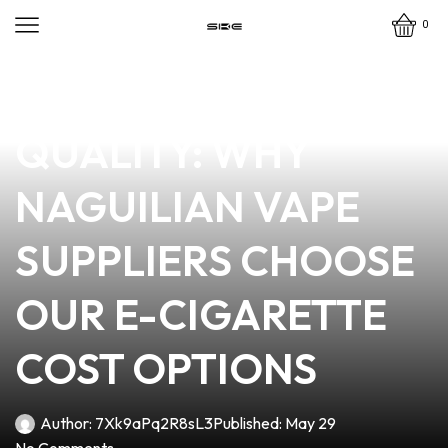
0
news
4 min read
AFFORDABLE
QUALITY: WHY
NAGUILIAN VAPE
SUPPLIERS CHOOSE
OUR E-CIGARETTE
COST OPTIONS
Author:
7Xk9aPq2R8sL3
Published:
May 29