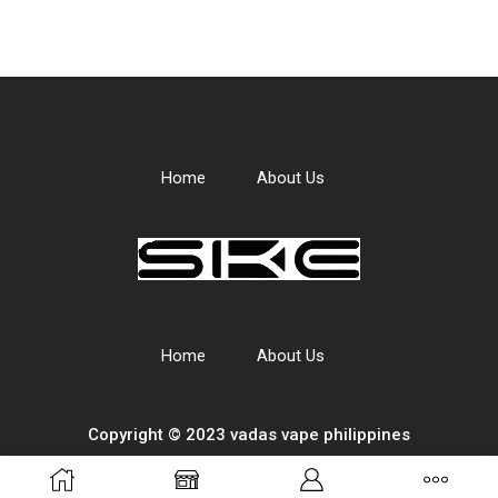
Home
About Us
Home
About Us
Copyright © 2023 vadas
vape
philippines